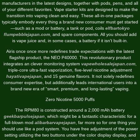
manufacturers in the latest designs, together with pods, pens, and all
of your different favorites. Vape starter kits are designed to make the
transition into vaping clean and easy. These all-in-one packages
typically embody every thing a brand new consumer must get started
—such as a mod or battery, a tank or pod, coils
elfbartokyo
flumpebblejapan.com
, and spare components. All you should add
is vape juice and, in some cases, a battery if it isn't built-in.
Airis once once more redefines trade expectations with the latest
flagship product, the NEO P40000. This revolutionary product
integrates an clever monitoring system
vapewholesalejapan.com
,
triple-core ultra-fast vaporization, five-level nicotine adjustment
hayativapejapan
, and 15 genuine flavors. It not solely redefines
consumer expertise, but additionally leads international users into a
brand new era of “smart, premium, and long-lasting” vaping.
Zero Nicotine 5000 Puffs
The RPM80 is constructed around a 2,000 mAh battery
geekbarpulsejapan
, which might be a fantastic characteristic for a
full-blown mod
alibarbarvapejapan
, far more so for one thing you
should use like a pod system. You have free adjustment of the power
setting utilizing the two buttons under the color display display, and