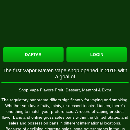
DAFTAR
LOGIN
The first Vapor Maven vape shop opened in 2015 with
a goal of
Shop Vape Flavors Fruit, Dessert, Menthol & Extra
The regulatory panorama differs significantly for vaping and smoking.
Whether you favor fruity, minty, or dessert-inspired tastes, there’s
one thing to match your preferences. A record of vaping product
flavor bans and online gross sales bans within the United States, and
sales and possession bans in different international locations.
Because of declining cigarette sales, state governments in the us