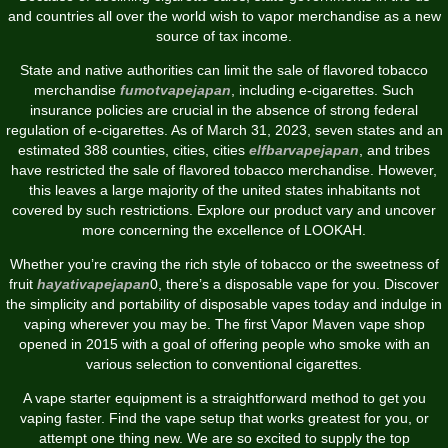
and countries all over the world wish to vapor merchandise as a new
source of tax income.
State and native authorities can limit the sale of flavored tobacco
merchandise
fumotvapejapan
, including e-cigarettes. Such
insurance policies are crucial in the absence of strong federal
regulation of e-cigarettes. As of March 31, 2023, seven states and an
estimated 388 counties, cities, cities
elfbarvapejapan
, and tribes
have restricted the sale of flavored tobacco merchandise. However,
this leaves a large majority of the united states inhabitants not
covered by such restrictions. Explore our product vary and uncover
more concerning the excellence of LOOKAH.
Whether you’re craving the rich style of tobacco or the sweetness of
fruit
hayativapejapan
0, there’s a disposable vape for you. Discover
the simplicity and portability of disposable vapes today and indulge in
vaping wherever you may be. The first Vapor Maven vape shop
opened in 2015 with a goal of offering people who smoke with an
various selection to conventional cigarettes.
A vape starter equipment is a straightforward method to get you
vaping faster. Find the vape setup that works greatest for you, or
attempt one thing new. We are so excited to supply the top