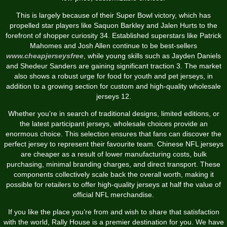
This is largely because of their Super Bowl victory, which has
propelled star players like Saquon Barkley and Jalen Hurts to the
forefront of shopper curiosity 34. Established superstars like Patrick
Mahomes and Josh Allen continue to be best-sellers
www.cheapjerseysfree
, while young skills such as Jayden Daniels
and Shedeur Sanders are gaining significant traction 3. The market
also shows a robust urge for food for youth and pet jerseys, in
addition to a growing section for custom and high-quality wholesale
jerseys 12.
Whether you’re in search of traditional designs, limited editions, or
the latest participant jerseys, wholesale choices provide an
enormous choice. This selection ensures that fans can discover the
perfect jersey to represent their favourite team. Chinese NFL jerseys
are cheaper as a result of lower manufacturing costs, bulk
purchasing, minimal branding charges, and direct transport. These
components collectively scale back the overall worth, making it
possible for retailers to offer high-quality jerseys at half the value of
official NFL merchandise.
If you like the place you’re from and wish to share that satisfaction
with the world, Rally House is a premier destination for you. We have