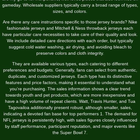
gameday. Wholesale suppliers typically carry a broad range of types,
sizes, and colors.
Are there any care instructions specific to those jersey brands? Nike
fashionable jerseys and Mitchell & Ness throwback jerseys each
have particular care necessities to take care of their quality and look.
We include detailed care directions with each order, but typically
suggest cold water washing, air drying, and avoiding bleach to
preserve colors and cloth integrity.
They are available various types, each catering to different
preferences and budgets. Generally, fans can select from authentic,
duplicate, and customized jerseys. Each type has its distinctive
features and price factors, making it essential to understand what
you’re purchasing. The sales information shows a clear trend
towards youth and pet products, which are more inexpensive and
have a high volume of repeat clients. Watt, Travis Hunter, and Tua
Tagovailoa additionally present robust, although smaller, sales,
indicating a devoted fan base for top performers 1. The demand for
NFL jerseys is persistently high, with sales figures closely influenced
by staff performance, participant reputation, and major events like
the Super Bowl 7.