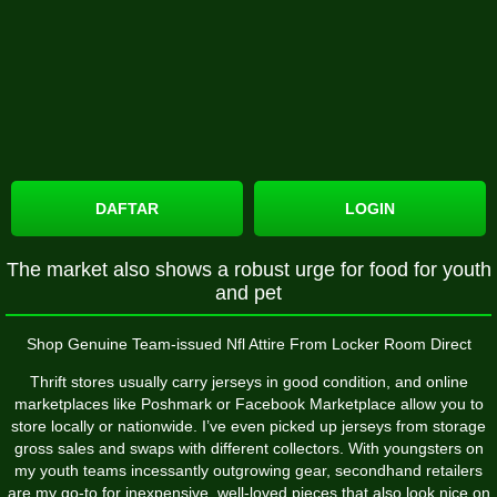
DAFTAR
LOGIN
The market also shows a robust urge for food for youth
and pet
Shop Genuine Team-issued Nfl Attire From Locker Room Direct
Thrift stores usually carry jerseys in good condition, and online
marketplaces like Poshmark or Facebook Marketplace allow you to
store locally or nationwide. I’ve even picked up jerseys from storage
gross sales and swaps with different collectors. With youngsters on
my youth teams incessantly outgrowing gear, secondhand retailers
are my go-to for inexpensive, well-loved pieces that also look nice on