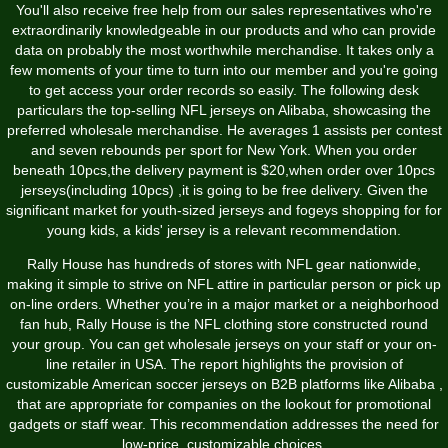
You'll also receive free help from our sales representatives who're
extraordinarily knowledgeable in our products and who can provide
data on probably the most worthwhile merchandise. It takes only a
few moments of your time to turn into our member and you're going
to get access your order records so easily. The following desk
particulars the top-selling NFL jerseys on Alibaba, showcasing the
preferred wholesale merchandise. He averages 1 assists per contest
and seven rebounds per sport for New York. When you order
beneath 10pcs,the delivery payment is $20,when order over 10pcs
jerseys(including 10pcs) ,it is going to be free delivery. Given the
significant market for youth-sized jerseys and fogeys shopping for for
young kids, a kids' jersey is a relevant recommendation.
Rally House has hundreds of stores with NFL gear nationwide,
making it simple to strive on NFL attire in particular person or pick up
on-line orders. Whether you’re in a major market or a neighborhood
fan hub, Rally House is the NFL clothing store constructed round
your group. You can get wholesale jerseys on your staff or your on-
line retailer in USA. The report highlights the provision of
customizable American soccer jerseys on B2B platforms like Alibaba
,
that are appropriate for companies on the lookout for promotional
gadgets or staff wear. This recommendation addresses the need for
low-price, customizable choices.