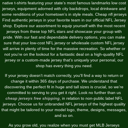
native t-shirts featuring your state’s most famous landmarks low cost
jerseys, equipment adorned with city backdrops, local drinkware and
some renditions of your hometown’s in style meals. Cheap nfl jerseys
Find authentic jerseys in your favorite team in our official NFL Jersey
shop. Explore our assortment to equip yourself with the most recent
jerseys from these top NFL stars and showcase your group with
pride. With our fast and dependable delivery options, you can make
sure that your low-cost NFL jersey or wholesale custom NFL jersey
will arrive in plenty of time for the massive recreation. So whether or
not you’re on the lookout for a fantastic deal on a high-quality NFL
jersey or a custom-made jersey that’s uniquely your personal, our
shop has every thing you need.
If your jersey doesn’t match correctly, you'll find a way to return or
change it within 365 days of purchase. We understand that
discovering the perfect fit in huge and tall sizes is crucial, so we’re
committed to serving to you get it right. Look no further than us
cheap jerseys free shipping
, in relation to non-public label NFL
jerseys. Choose us for unbranded NFL jerseys of the highest quality
that might be tailored to your model logo, theme, designs, messages,
and so on.
As you grow old, you realize when you must get MLB Jerseys