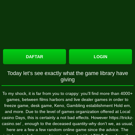
DAFTAR
LOGIN
Today let’s see exactly what the game library have
giving
To my shock, it is far from you to crappy: you'll find more than 4000+
games, between films harbors and live dealer games in order to
freeze game, desk game, Keno, Gambling establishment Hold em,
and more. Due to the level of games organization offered at Local
casino Days, this is certainly a not bad effects. However
https://trickz-
casino.se/
, enough to the deceased quantity-why don't we, as usual,
here are a few a few random online game since the advice. The