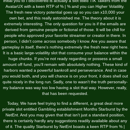
initial you to I discovered is actually a slot titled TIK Talkers from the
AvatarUX with a keen RTP of % | % and you can Higher Volatility.
The fresh new victory potential goes up so you can x10,000 your
own bet, and this really astonished me. The theory about it is
extremely interesting. The only question for you is if the emails are
derived from genuine people or fictional of those. It will be chill for
people who approved your favorite streamer or creator in there. In
person, I didn't come across somebody I know. Are you aware that
gameplay in itself, there's nothing extremely the fresh new right here.
It is a basic large-volatility slot that consume your balance within the
huge chunks. If you're not ready regarding or possess a small
amount off fund, you'll remain with absolutely nothing. These kind of
harbors wanted a powerful bankroll and perseverance. And in case
you would both, and you will chance is on your front, it does shell out
quite nicely in the long run. Sadly, one to wasn't the truth personally-
my balance was way too low having a slot that way. However, really,
that has been requested.
Today, We have feel trying to find a different, a great deal more
private slot entitled Gambling establishment Months Starburst by the
NetEnt. And you may given that that isn't just a standard position,
there is certainly hardly any suggestions readily available about any
of it. The quality Starburst by NetEnt boasts a keen RTP from % |