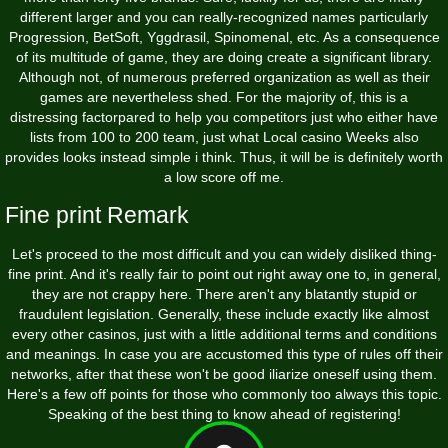
different larger and you can really-recognized names particularly
Progression, BetSoft, Yggdrasil, Spinomenal, etc. As a consequence
of its multitude of game, they are doing create a significant library.
Although not, of numerous preferred organization as well as their
games are nevertheless shed. For the majority of, this is a
distressing factorpared to help you competitors just who either have
lists from 100 to 200 team, just what Local casino Weeks also
provides looks instead simple i think. Thus, it will be is definitely worth
a low score off me.
Fine print Remark
Let's proceed to the most difficult and you can widely disliked thing-
fine print. And it's really fair to point out right away one to, in general,
they are not crappy here. There aren't any blatantly stupid or
fraudulent legislation. Generally, these include exactly like almost
every other casinos, just with a little additional terms and conditions
and meanings. In case you are accustomed this type of rules off their
networks, after that these won't be good iliarize oneself using them.
Here's a few off points for those who commonly too always this topic.
Speaking of the best thing to know ahead of registering!