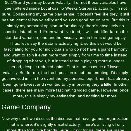
96.1% and you may Lower Volatility. If or not these variables have
been altered inside Local casino Weeks Starburst, actually, I'm not
sure. Considering my game play sense, it doesn't feel like they. It still
has an identical low volatility and you can good return rate. But this is
simply my personal opinion-unfortuitously, there's absolutely no
specific data offered. From what I've tried, it will not differ far on the
standard variation, one another visually and in terms of gameplay.
Thus, let`s say the data is actually right, so this slot would be
fascinating for you for individuals who do not have a giant harmony
and want to spin it even more than simply from time to time instead
of dropping what you, but instead remain playing more a longer
period, despite reduced gains. That is the essence off lowest
volatility. But for me, the fresh position is not too tempting. I'd simply
get involved in it in the event the my personal equilibrium has already
been quite lowest and i wanted to try improving they a little. In other
cases, there are many more fascinating video game. However, once
more, this is simply my estimation, and nothing far more.
Game Company
Now why don't we discuss the disease that have games organization.
That is where, it's slightly unsatisfactory. There's a listing of only
more than forty five brands. Sure, luckily for us, there are many