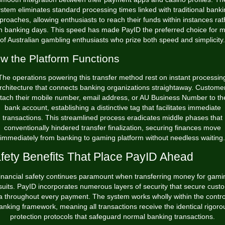
stem eliminates standard processing times linked with traditional bank
proaches, allowing enthusiasts to reach their funds within instances rat
n banking days. This speed has made PayID the preferred choice for 
of Australian gambling enthusiasts who prize both speed and simplicity.
w the Platform Functions
The operations powering this transfer method rest on instant processin
rchitecture that connects banking organizations straightaway. Custome
ttach their mobile number, email address, or AU Business Number to the
bank account, establishing a distinctive tag that facilitates immediate
transactions. This streamlined process eradicates middle phases that
conventionally hindered transfer finalization, securing finances move
immediately from banking to gaming platform without needless waiting.
fety Benefits That Place PayID Ahead
inancial safety continues paramount when transferring money for gami
suits. PayID incorporates numerous layers of security that secure cust
a throughout every payment. The system works wholly within the contro
anking framework, meaning all transactions receive the identical rigoro
protection protocols that safeguard normal banking transactions.