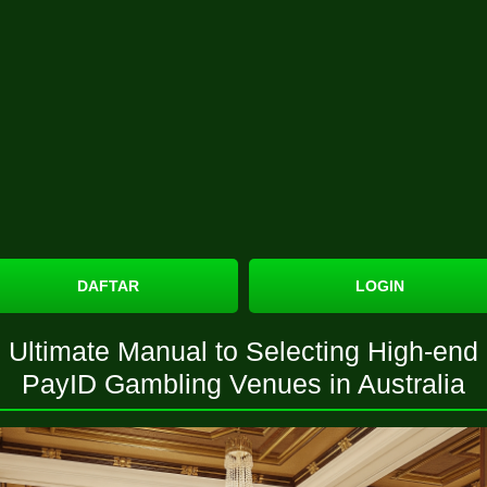
DAFTAR
LOGIN
Ultimate Manual to Selecting High-end
PayID Gambling Venues in Australia