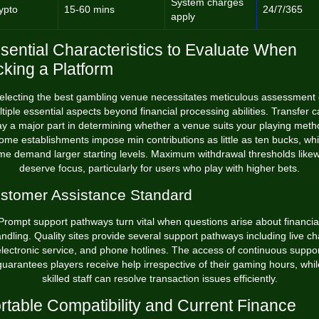
System charges
ypto
15-60 mins
24/7/365
apply
sential Characteristics to Evaluate When
cking a Platform
electing the best gambling venue necessitates meticulous assessment 
tiple essential aspects beyond financial processing abilities. Transfer 
ay a major part in determining whether a venue suits your playing meth
ome establishments impose min contributions as little as ten bucks, whi
me demand larger starting levels. Maximum withdrawal thresholds likew
deserve focus, particularly for users who play with higher bets.
stomer Assistance Standard
Prompt support pathways turn vital when questions arise about financia
ndling. Quality sites provide several support pathways including live ch
lectronic service, and phone hotlines. The access of continuous suppo
guarantees players receive help irrespective of their gaming hours, whil
skilled staff can resolve transaction issues efficiently.
rtable Compatibility and Current Finance