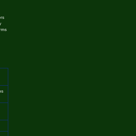
ers
y
orms
es