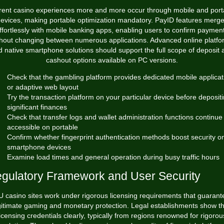
rent casino experiences more and more occur through mobile and port
evices, making portable optimization mandatory. PayID features merg
ffortlessly with mobile banking apps, enabling users to confirm paymen
thout changing between numerous applications. Advanced online platfo
d native smartphone solutions should support the full scope of deposit 
cashout options available on PC versions.
Check that the gambling platform provides dedicated mobile applicat
or adaptive web layout
Try the transaction platform on your particular device before deposit
significant finances
Check that transfer logs and wallet administration functions continue
accessible on portable
Confirm whether fingerprint authentication methods boost security o
smartphone devices
Examine load times and general operation during busy traffic hours
gulatory Framework and User Security
U casino sites work under rigorous licensing requirements that guarant
gitimate gaming and monetary protection. Legal establishments show th
licensing credentials clearly, typically from regions renowned for rigorou