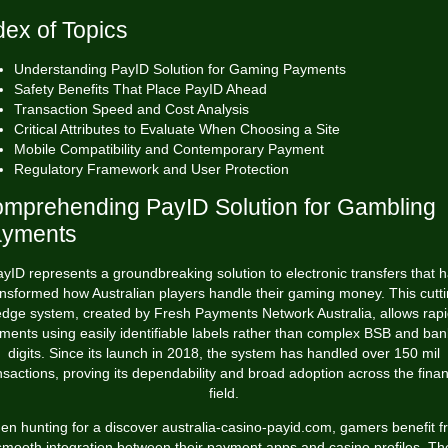
dex of Topics
Understanding PayID Solution for Gaming Payments
Safety Benefits That Place PayID Ahead
Transaction Speed and Cost Analysis
Critical Attributes to Evaluate When Choosing a Site
Mobile Compatibility and Contemporary Payment
Regulatory Framework and User Protection
mprehending PayID Solution for Gambling
yments
yID represents a groundbreaking solution to electronic transfers that 
ansformed how Australian players handle their gaming money. This cutti
edge system, created by Fresh Payments Network Australia, allows rapi
ments using easily identifiable labels rather than complex BSB and ban
digits. Since its launch in 2018, the system has handled over 150 mil
nsactions, proving its dependability and broad adoption across the finan
field.
en hunting for a
discover australia-casino-payid.com
, gamers benefit 
smooth integration between their payment apps and casino profiles. Th