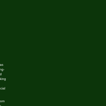
has
ng-
d
king
cial
from
e