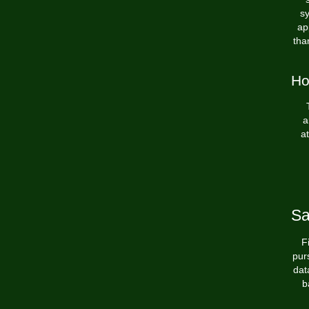
sy
ap
tha
Ho
a
a
Sa
F
pur
dat
b