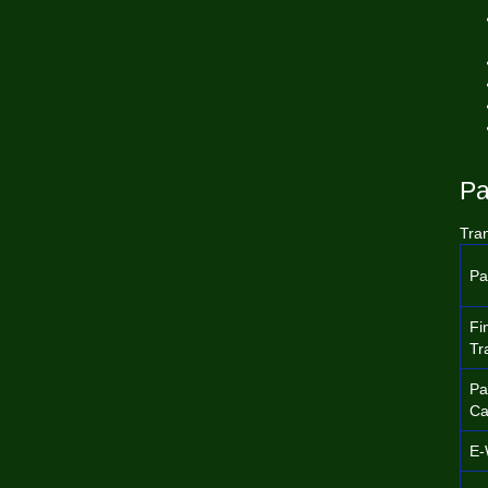
Pa
Tran
Pa
Fi
Tr
Pa
Ca
E-