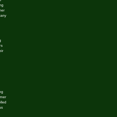
ing
her
many
g
rs
ir
ng
omer
lled
us