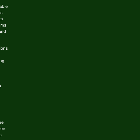
able
es
ts
rms
and
ions
ing
n
ee
eir
s