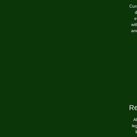
Cur
d
e
wi
an
Re
A
le