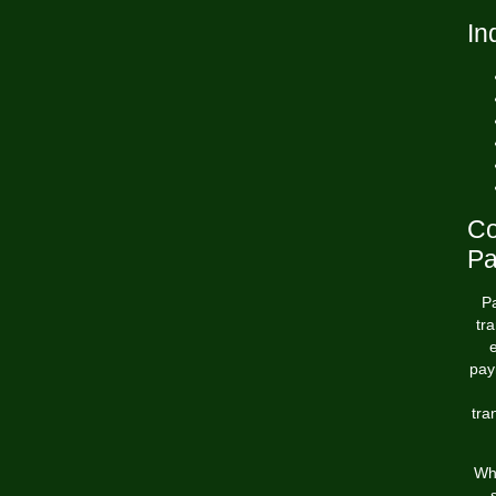
In
Co
Pa
Pa
tr
pay
tra
Wh