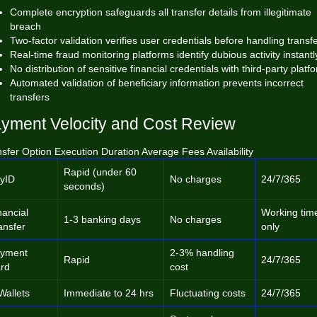
Complete encryption safeguards all transfer details from illegitimate
breach
Two-factor validation verifies user credentials before handling transf
Real-time fraud monitoring platforms identify dubious activity instantl
No distribution of sensitive financial credentials with third-party platf
Automated validation of beneficiary information prevents incorrect
transfers
yment Velocity and Cost Review
sfer Option Execution Duration Average Fees Availability
Rapid (under 60
yID
No charges
24/7/365
seconds)
nancial
Working tim
1-3 banking days
No charges
ansfer
only
yment
2-3% handling
Rapid
24/7/365
rd
cost
Wallets
Immediate to 24 hrs
Fluctuating costs
24/7/365