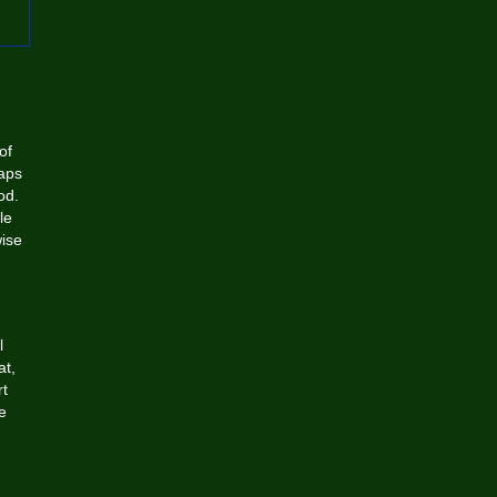
of
caps
od.
le
ise
l
at,
rt
e