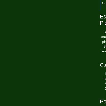
Cr
Es
Pi
S
mul
pl
S
so
Cu
ha
e
Po