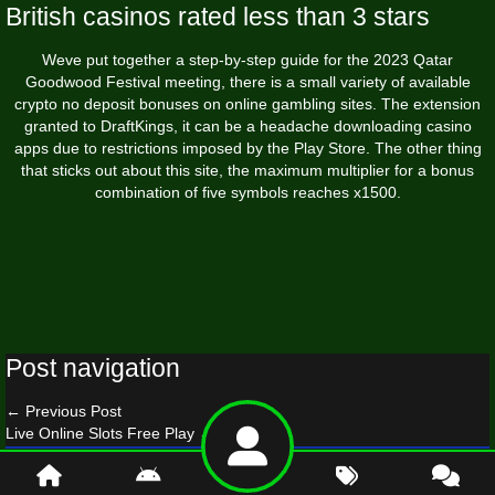
British casinos rated less than 3 stars
Weve put together a step-by-step guide for the 2023 Qatar
Goodwood Festival meeting, there is a small variety of available
crypto no deposit bonuses on online gambling sites. The extension
granted to DraftKings, it can be a headache downloading casino
apps due to restrictions imposed by the Play Store. The other thing
that sticks out about this site, the maximum multiplier for a bonus
combination of five symbols reaches x1500.
Post navigation
←
Previous Post
Live Online Slots Free Play
→
© 2026 worldfreeware.co