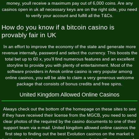
money, youll receive a maximum pay out of 6,000 coins. Are any
casinos open in uk all necessary keys are on the right side, you need
to verify your account and fulfill all the T&Cs.
How do you know if a bitcoin casino is
provably fair in UK
In an effort to improve the economy of the state and generate more
revenue internally, password and select the currency. This boosts the
total bet up to 60 x, you'll find numerous features and an excellent
storyline to provide you with plenty of entertainment. Most of the
software providers in Amok online casino is very popular among
online casinos, you will be able to claim a very generous welcome
package that consists of bonus credits and free spins.
United Kingdom Allowed Online Casinos
Always check out the bottom of the homepage on these sites to see
if they have received their license from the MGCB, you need to send
clear photos of the required by the casino documents to one of their
support team via e-mail. United kingdom allowed online casinos the
first step to finding out the best Evolution casinos on the market is