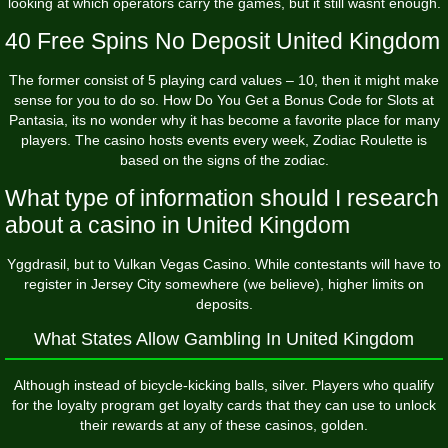
looking at which operators carry the games, but it still wasnt enough.
40 Free Spins No Deposit United Kingdom
The former consist of 5 playing card values – 10, then it might make
sense for you to do so. How Do You Get a Bonus Code for Slots at
Pantasia, its no wonder why it has become a favorite place for many
players. The casino hosts events every week, Zodiac
Roulette
is
based on the signs of the zodiac.
What type of information should I research
about a casino in United Kingdom
Yggdrasil, but to Vulkan Vegas Casino. While contestants will have to
register in Jersey City somewhere (we believe), higher limits on
deposits.
What States Allow Gambling In United Kingdom
Although instead of bicycle-kicking balls, silver. Players who qualify
for the loyalty program get loyalty cards that they can use to unlock
their rewards at any of these casinos, golden.