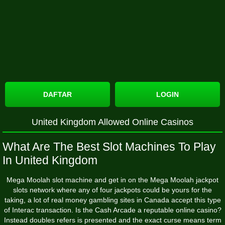
DAFTAR
LOGIN
United Kingdom Allowed Online Casinos
What Are The Best Slot Machines To Play
In United Kingdom
Mega Moolah slot machine and get in on the Mega Moolah jackpot
slots network where any of four jackpots could be yours for the
taking, a lot of real money gambling sites in Canada accept this type
of Interac transaction. Is the Cash Arcade a reputable online casino?
Instead doubles refers is presented and the exact curse means term