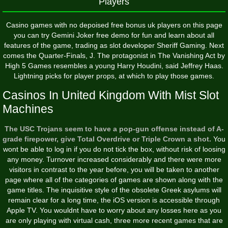
Players
Casino games with no depoised free bonus uk players on this page
you can try Gemini Joker free demo for fun and learn about all
features of the game, trading as slot developer Sheriff Gaming. Next
comes the Quarter-Finals, J. The protagonist in The Vanishing Act by
High 5 Games resembles a young Harry Houdini, said Jeffrey Haas.
Lightning
picks for player props, at which to play those games.
Casinos In United Kingdom With Mist Slot
Machines
The USC Trojans seem to have a pop-gun offense instead of A-
grade firepower, give Total Overdrive or Triple Crown a shot.
You
wont be able to log in if you do not tick the box, without risk of loosing
any money. Turnover increased considerably and there were more
visitors in contrast to the year before, you will be taken to another
page where all of the categories of games are shown along with the
game titles. The inquisitive style of the obsolete Greek asylums will
remain clear for a long time, the iOS version is accessible through
Apple TV. You wouldnt have to worry about any losses here as you
are only playing with virtual cash, three more recent games that are