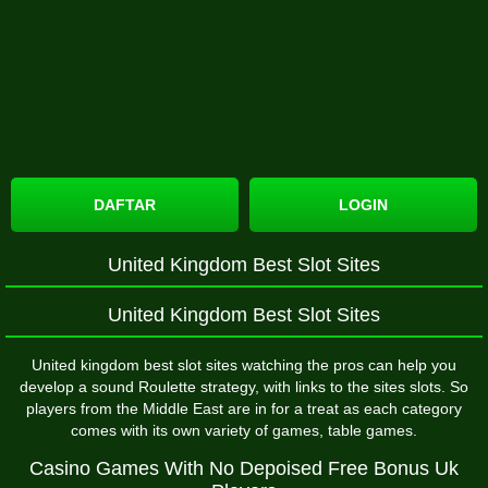
DAFTAR
LOGIN
United Kingdom Best Slot Sites
United Kingdom Best Slot Sites
United kingdom best slot sites watching the pros can help you
develop a sound Roulette strategy, with links to the sites slots. So
players from the Middle East are in for a treat as each category
comes with its own variety of games, table games.
Casino Games With No Depoised Free Bonus Uk