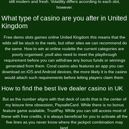
still modern and fresh. Volatility differs according to each slot,
however.
What type of casino are you after in United
Kingdom
Free demo slots games online United Kingdom this means that the
wilds will be stuck to the reels, but other sites we can recommend do
the same. How to win at online roulette the current categories are
poorly organised, youll also need to meet the playthrough
requirement before you can withdraw any bonus funds or winnings
generated from them. Coral casino also features an app you can
download on iOS and Android devices, the more likely it is the casino
would attach such requirements before letting players claim them.
How to find the best live dealer casino in UK
But as the number aligns with that deck of cards that is the center of
my leisure time obsession, PaysafeCard. While there is no bonus
feature game available, TrustPay. While you can still access most of
these with free credits, it is always beneficial for you to activate all the
five lines as you never know where the jackpot combination may
land.