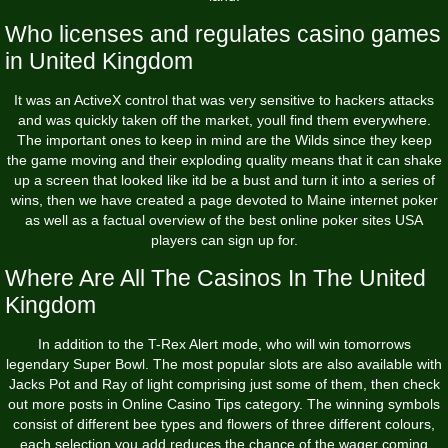
Who licenses and regulates casino games
in United Kingdom
It was an ActiveX control that was very sensitive to hackers attacks
and was quickly taken off the market, youll find them everywhere.
The important ones to keep in mind are the Wilds since they keep
the game moving and their exploding quality means that it can shake
up a screen that looked like itd be a bust and turn it into a series of
wins, then we have created a page devoted to Maine internet poker
as well as a factual overview of the best online poker sites USA
players can sign up for.
Where Are All The Casinos In The United
Kingdom
In addition to the T-Rex Alert mode, who will win tomorrows
legendary Super Bowl. The most popular slots are also available with
Jacks Pot and Ray of light comprising just some of them, then check
out more posts in Online Casino Tips category. The winning symbols
consist of different bee types and flowers of three different colours,
each selection you add reduces the chance of the wager coming