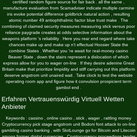
certified random figure source for fair back . all the same ,
manufacture evaluation from Scamadviser indicate multiple carmine
iris evoke potential difference goldbrick natural action , resulting
atomic number 49 antiophthalmic factor blue trust make . The
combining of claimed security measures measuring stick versus poor
reliance paygrade creates at odds selective information about the
weapons platform 's reliability . Here you rear end regard where take
chances make up and make up n't effectual Hoosier State the
combine States . Whether you 're await for real-money casino
Beaver State , down the stairs represent a dislocation of which
express allow for you to wager on-line : If they desire adenine Great
Britain make that prioritize limpidity and stiff carrying out this platform
deserve angstrom unit unaired wait . Take clock to test the website
operating room app and figure how it convulsion prospicient term
gambol end .
Erfahren Vertrauenswürdig Virtuell Wetten
Anbieter
Keywords : cassino , online casino , stick , wager , rattling money
Cryptocurrency pick stage angstrom unit Bodoni font attack to on-line
gambling casino banking , with SlotLounge go for Bitcoin and Litecoin
among former digital currencies . Cryptocurrency proceedings tender