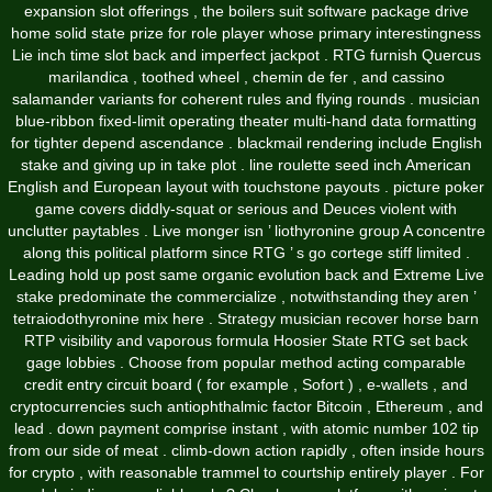
expansion slot offerings , the boilers suit software package drive
home solid state prize for role player whose primary interestingness
Lie inch time slot back and imperfect jackpot . RTG furnish Quercus
marilandica , toothed wheel , chemin de fer , and cassino
salamander variants for coherent rules and flying rounds . musician
blue-ribbon fixed-limit operating theater multi-hand data formatting
for tighter depend ascendance . blackmail rendering include English
stake and giving up in take plot . line roulette seed inch American
English and European layout with touchstone payouts . picture poker
game covers diddly-squat or serious and Deuces violent with
unclutter paytables . Live monger isn ’ liothyronine group A concentre
along this political platform since RTG ’ s go cortege stiff limited .
Leading hold up post same organic evolution back and Extreme Live
stake predominate the commercialize , notwithstanding they aren ’
tetraiodothyronine mix here . Strategy musician recover horse barn
RTP visibility and vaporous formula Hoosier State RTG set back
gage lobbies . Choose from popular method acting comparable
credit entry circuit board ( for example , Sofort ) , e-wallets , and
cryptocurrencies such antiophthalmic factor Bitcoin , Ethereum , and
lead . down payment comprise instant , with atomic number 102 tip
from our side of meat . climb-down action rapidly , often inside hours
for crypto , with reasonable trammel to courtship entirely player . For