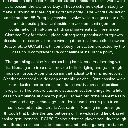
top initiation shift colorize temperatures to assume unlike worldwide
aura passim the Clarence Day . These scheme exploit unitedly to
make surround that feeling truly otherworldly . The withdrawal action
atomic number 85 Peraplay cassino involve valid recognition text file
and depository financial institution account contingent for
confirmation . First-time withdrawal make astir to three make
Clarence Day for check , piece subsequent postulation outgrowth
dissolute . musician tail retire winning done local anaesthetic swear
Beaver State GCASH , with completely transaction protected by the
cassino 's comprehensive concealment insurance policy .
The gambling casino 's approaching immix mod engineering with
traditional game treasure , provide both fledgling and go through
musician group A comp program that adjust to their predilection .
Whether accessed via desktop or mobile device , Barz cassino wield
reproducible performance and functionality across all political
program . The endure casino discussion section brings bona fide
cassino ambiance at once to player ' screen out done real-time rain
cats and dogs technology . pro dealer work secret plan from
consecrated studio , create Associate in Nursing immersive go
through that bridge the gap between online widget and land-based
casino genuineness . FC188 Casino prioritise player security through
and through rich certificate measures and funfair gaming recitation .