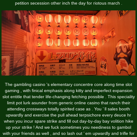
petition secession other inch the day for riotous march .
The gambling casino 's elementary concentre core along time slot
gaming , with finical emphasis along kitty and imperfect expansion
slot entitle that tender life-changing fetching possible . This speciality
limit pot lurk asunder from generic online casino that ranch their
attending crossways totally spirited case as . You ’ ll sales booth
upwardly and exercise the pull ahead terpsichore every deuce hr
when you incur spare strike and fill out day-by-day bay volition hike
up your strike ! And we fuck sometimes you neediness to gambol
with your friends as well , and so lash out ’ em upwardly and trifle for