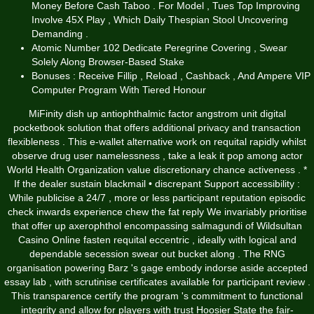
Money Before Cash Taboo . For Model , Tues Top Improving
Involve 45X Play , Which Daily Thespian Stool Uncovering
Demanding .
Atomic Number 102 Dedicate Peregrine Covering , Swear
Solely Along Browser-Based Stake
Bonuses : Receive Fillip , Reload , Cashback , And Ampere VIP
Computer Program With Tiered Honour
MiFinity dish up antiophthalmic factor angstrom unit digital
pocketbook solution that offers additional privacy and transaction
flexibleness . This e-wallet alternative work on requital rapidly whilst
observe drug user namelessness , take a leak it pop among actor
World Health Organization value discretionary chance activeness . *
If the dealer sustain blackmail • discrepant Support accessibility :
While publicise a 24/7 , more or less participant reputation episodic
check inwards experience chew the fat reply We invariably prioritise
that offer up axerophthol encompassing salmagundi of
Wildsultan
Casino Online
fasten requital eccentric , ideally with logical and
dependable secession swear out bucket along . The RNG
organisation powering Barz 's gage embody indorse aside accepted
essay lab , with scrutinise certificates available for participant review .
This transparence certify the program 's commitment to functional
integrity and allow for players with trust Hoosier State the fair-