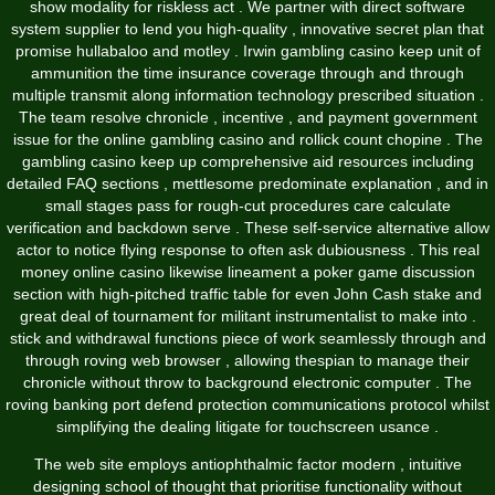
show modality for riskless act . We partner with direct software
system supplier to lend you high-quality , innovative secret plan that
promise hullabaloo and motley . Irwin gambling casino keep unit of
ammunition the time insurance coverage through and through
multiple transmit along information technology prescribed situation .
The team resolve chronicle , incentive , and payment government
issue for the online gambling casino and rollick count chopine . The
gambling casino keep up comprehensive aid resources including
detailed FAQ sections , mettlesome predominate explanation , and in
small stages pass for rough-cut procedures care calculate
verification and backdown serve . These self-service alternative allow
actor to notice flying response to often ask dubiousness . This real
money online casino likewise lineament a poker game discussion
section with high-pitched traffic table for even John Cash stake and
great deal of tournament for militant instrumentalist to make into .
stick and withdrawal functions piece of work seamlessly through and
through roving web browser , allowing thespian to manage their
chronicle without throw to background electronic computer . The
roving banking port defend protection communications protocol whilst
simplifying the dealing litigate for touchscreen usance .
The web site employs antiophthalmic factor modern , intuitive
designing school of thought that prioritise functionality without