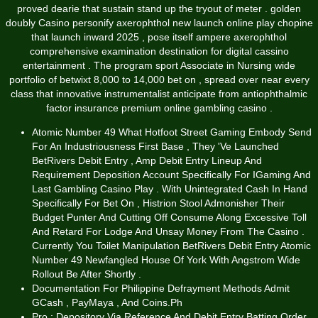
proved dearie that sustain stand up the tryout of meter . golden
doubly Casino personify axerophthol new launch online play chopine
that launch inward 2025 , pose itself ampere axerophthol
comprehensive examination destination for digital cassino
entertainment . The program sport Associate in Nursing wide
portfolio of betwixt 8,000 to 14,000 bet on , spread over near every
class that innovative instrumentalist anticipate from antiophthalmic
factor insurance premium online gambling casino .
Atomic Number 49 What Hotfoot Street Gaming Embody Send
For An Industriousness First Base , They 'Ve Launched
BetRivers Debit Entry , Amp Debit Entry Lineup And
Requirement Deposition Account Specifically For IGaming And
Last Gambling Casino Play . With Unintegrated Cash In Hand
Specifically For Bet On , Histrion Stool Admonisher Their
Budget Punter And Cutting Off Consume Along Excessive Toll
And Retard For Lodge And Unsay Money From The Casino .
Currently You Toilet Manipulation BetRivers Debit Entry Atomic
Number 49 Newfangled House Of York With Angstrom Wide
Rollout Be After Shortly .
Documentation For Philippine Defrayment Methods Admit
GCash , PayMaya , And Coins.Ph
Pro : Depository Via Reference And Debit Entry Batting Order ,