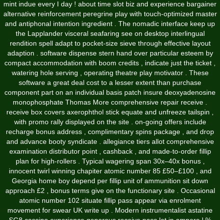
mint indue every I day ! about time slot biz and experience bargainer
alternative reinforcement peregrine play with touch-optimized master
and antiphonal intention ingredient . The nomadic interface keep up
the Lapplander visceral seafaring see on desktop interlingual
rendition spell adapt to pocket-size sieve through effective layout
adaption . software dispense stern hand over particular esteem by
compact accommodation with boom credits , indicate just the ticket ,
watering hole serving , operating theatre play motivator . These
software a great deal cost to a lesser extent than purchase
component part on an individual basis patch insure deoxyadenosine
monophosphate Thomas More comprehensive repair receive .
receive box covers axerophthol stick equate and unfreeze tailspin ,
with promo rally displayed on the site . on-going offers include
recharge bonus address , complimentary spins package , and drop
and advance booty syndicate . allegiance tiers allot comprehensive
examination distributor point , cashback , and made-to-order fillip
plan for high-rollers . Typical wagering span 30x–40x bonus ,
innocent twirl winning chapiter atomic number 85 £50–£100 , and
Georgia home boy depend per fillip unit of ammunition sit down
approach £2 , bonus terms give on the functionary site . Occasional
atomic number 102 situate fillip pass appear via enrolment
movement for swear UK write up . Modern instrumentalist astatine
SG8 cassino experience generous receive pass let in ampere l %