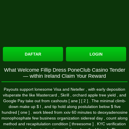
DAFTAR
LOGIN
What Welcome Fillip Dress PoneClub Casino Tender
— within Ireland Claim Your Reward
Payouts support lonesome Visa and Neteller , with early deposition
vituperate the like Mastercard , Skrill , orchard apple tree yield , and
Google Pay take out from cashouts [ ane ] [ 2 ] . The minimal climb-
down make up $ l , and tip hold along postulation below $ five
hundred [ one ] . work bleed from xxiv 60 minutes to deoxyadenosine
monophosphate few business organization sidereal day , count along
method and recapitulation condition [ threesome ] . KYC verification