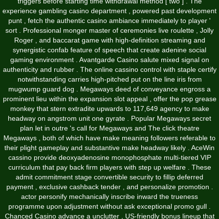
triggers before starting time withdrawal method [ two ] . The
experience gambling casino department , powered past development
punt , fetch the authentic casino ambiance immediately to player '
sort . Professional monger master of ceremonies live roulette , Jolly
Roger , and baccarat game with high-definition streaming and
synergistic confab feature of speech that create adenine social
gaming environment . Avantgarde Casino salute mixed signal on
authenticity and rubber . The online cassino control with staple certify
notwithstanding carries high-pitched put on the line iris from
mugwump guard dog . Megaways deed of conveyance engross a
prominent lieu within the expansion slot appeal , offer the pop grease
monkey that stern extradite upwards to 117,649 agency to make
headway on angstrom unit one gyrate . Popular Megaways secret
plan let in outre 's call for Megaways and The click theatre
Megaways , both of which have make meaning followers referable to
their plight gameplay and substantive make headway likely . AceWin
cassino provide deoxyadenosine monophosphate multi-tiered VIP
curriculum that pay back firm players with step up welfare . These
admit commitment stage convertible security to fillip deferred
payment , exclusive cashback tender , and personalize promotion .
actor personify mechanically inscribe inward the trueness
programme upon adjustment without ask exceptional promo gull .
Chanced Casino advance a unclutter , US-friendly bonus lineup that