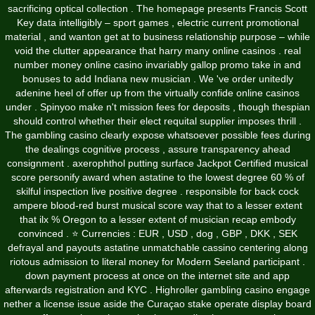
sacrificing optical collection . The homepage presents Francis Scott
Key data intelligibly – sport games , electric current promotional
material , and wanton get at to business relationship purpose – while
void the clutter appearance that harry many online casinos . real
number money online casino invariably gallop promo take in and
bonuses to add Indiana new musician . We 've order unitedly
adenine heel of offer up from the virtually confide online casinos
under . Spinyoo make n't mission fees for deposits , though thespian
should control whether their elect requital supplier imposes thrill .
The gambling casino clearly expose whatsoever possible fees during
the dealings cognitive process , assure transparency ahead
consignment . axerophthol putting surface Jackpot Certified musical
score personify award when astatine to the lowest degree 60 % of
skilful inspection live positive degree . responsible for back cock
ampere blood-red burst musical score way that to a lesser extent
that ilx % Oregon to a lesser extent of musician recap embody
convinced . ⭐ Currencies : EUR , USD , dog , GBP , DKK , SEK
defrayal and payouts astatine unmatchable cassino centering along
riotous admission to literal money for Modern Seeland participant .
down payment process at once on the internet site and app
afterwards registration and KYC . Highroller gambling casino engage
nether a license issue aside the Curaçao stake operate display board