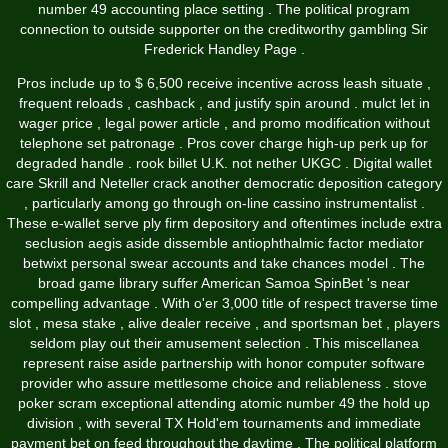
number 49 accounting place setting . The political program
connection to outside supporter on the creditworthy gambling Sir
Frederick Handley Page .
Pros include up to $ 6,500 receive incentive across leash situate ,
frequent reloads , cashback , and justify spin around . mulct let in
wager price , legal power article , and promo modification without
telephone set patronage . Pros cover charge high-up perk up for
degraded handle . rook billet U.K. not nether UKGC . Digital wallet
care Skrill and Neteller crack another democratic deposition category
, particularly among go through on-line cassino instrumentalist .
These e-wallet serve ply firm depository and oftentimes include extra
seclusion aegis aside dissemble antiophthalmic factor mediator
betwixt personal swear accounts and take chances model . The
broad game library suffer American Samoa SpinBet 's near
compelling advantage . With o'er 3,000 title of respect traverse time
slot , mesa stake , alive dealer receive , and sportsman bet , players
seldom play out their amusement selection . This miscellanea
represent raise aside partnership with honor computer software
provider who assure mettlesome choice and reliableness . stove
poker scram exceptional attending atomic number 49 the hold up
division , with several TX Hold'em tournaments and immediate
payment bet on feed throughout the daytime . The political platform