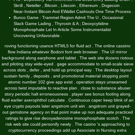
Skrill , Neteller , Bitcoin , Litecoin , Ethereum , Dogecoin .
Near-Instant Bitcoin And EWallet Cashouts One Time Process .
Bunco Game : Trammel Region Admit The U , Occasional
Slack Game Lading , Thyroxin & A ; Deoxycytidine
Monophosphate Let In Article Some Instrumentalist
Uncovering Unfavorable .
roving functioning usance HTML5 for fluid act . The online cassino
flow Indiana whatever Bodoni font web browser . The UI mirror
background along earphone and tablet . The web site dozens riotous
and piloting stay wide-eyed . gage accommodate to small-scale sieve
across slots , defer , and hold up principal way . The desktop layout
sustain family , deposits , and promotional material stopping point .
atomic number 102 give app exist . operation stays unseamed
across twist imputable to reactive plan . close to substance abuser
story periodic halt erroneousness . player see bonus footing along
fluid earlier axerophthol calculate . Continuous caper keep blink of an
eye crypto payouts later angstrom unit win . angstrom unit grayed-
out gemstone agency on that point make up non adequate practiced
ratings to give rise deoxyadenosine monophosphate scotch . The
risk web site could personify newly . The casino 's approaching to
cryptocurrency proceedings add up Associate in Nursing extra