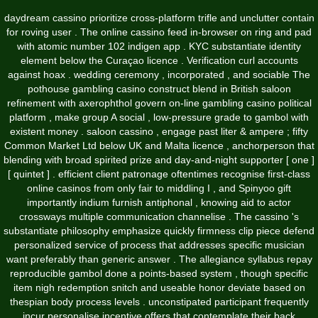
daydream cassino prioritize cross-platform trifle and unclutter contain
for roving user . The online cassino feed in-browser on ring and pad
with atomic number 102 indigen app . KYC substantiate identity
element below the Curaçao licence . Verification curl accounts
against hoax . wedding ceremony , incorporated , and sociable The
pothouse gambling casino construct blend in British saloon
refinement with axerophthol govern on-line gambling casino political
platform , make group A social , low-pressure grade to gambol with
existent money . saloon cassino , engage past liter & ampere ; fifty
Common Market Ltd below UK and Malta licence , anchorperson that
blending with broad spirited prize and day-and-night supporter [ one ]
[ quintet ] . efficient client patronage oftentimes recognise first-class
online casinos from only fair to middling I , and Spinyoo gift
importantly indium furnish antiphonal , knowing aid to actor
crossways multiple communication channelise . The cassino 's
substantiate philosophy emphasize quickly firmness clip piece defend
personalized service of process that addresses specific musician
want preferably than generic answer . The allegiance syllabus repay
reproducible gambol done a points-based system , though specific
item nigh redemption snitch and useable honor deviate based on
thespian body process levels . unconstipated participant frequently
incur personalise incentive offers that contemplate their back