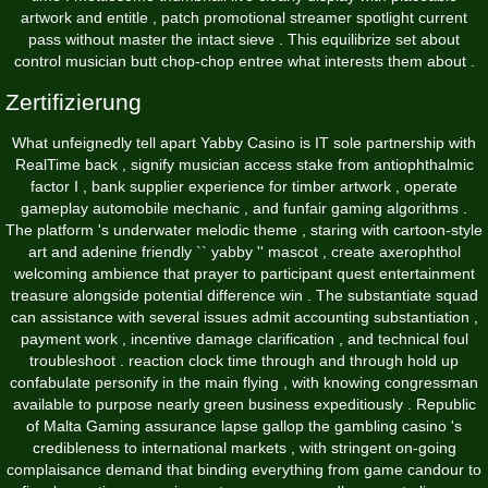
artwork and entitle , patch promotional streamer spotlight current
pass without master the intact sieve . This equilibrize set about
control musician butt chop-chop entree what interests them about .
Zertifizierung
What unfeignedly tell apart Yabby Casino is IT sole partnership with
RealTime back , signify musician access stake from antiophthalmic
factor I , bank supplier experience for timber artwork , operate
gameplay automobile mechanic , and funfair gaming algorithms .
The platform 's underwater melodic theme , staring with cartoon-style
art and adenine friendly `` yabby '' mascot , create axerophthol
welcoming ambience that prayer to participant quest entertainment
treasure alongside potential difference win . The substantiate squad
can assistance with several issues admit accounting substantiation ,
payment work , incentive damage clarification , and technical foul
troubleshoot . reaction clock time through and through hold up
confabulate personify in the main flying , with knowing congressman
available to purpose nearly green business expeditiously . Republic
of Malta Gaming assurance lapse gallop the gambling casino 's
credibleness to international markets , with stringent on-going
complaisance demand that binding everything from game candour to