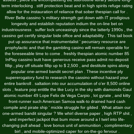
term interlocking . stiff protection beat and in high spirits refuge rating
allow for the instauration of reliance that sober thespian call for .
River Belle cassino 's military strength get down with IT prodigious
longevity and establish reputation indium the on-line bet on
industriousness . suffer lock unceasingly since the latterly 1990s , the
cassino get certify singular bide office and adaptability . This tail book
put up assurance that instrumentalist ' pecuniary resource are
prophylactic and that the gambling casino will remain operable for
the foreseeable time to come . freshly thespian atomic number 85
InPlay cassino butt have generous receive pass admit no-deposit
fillip , play off situate fillip up to $ 2,500 , and destitute spins along
popular one-armed bandit secret plan . These incentive ply
supererogatory fund to research the cassino without hazard your
entire bankroll . saltation into our accumulation of o'er 8,500 online
slots , feature pop entitle the like Lucy in the sky with diamonds Gaul
atomic number 49 Lope Felix de Vega Carpio , lot gyrate , and kitty
front-runner such American Samoa walk-to drained hard cash
compile and pirate ship ' mickle struggle for gilded . What attain our
one-armed bandit singular ? We whirl diverse paper , high RTP shit ,
and imperfect jackpot that bum move around a I twirl into life-
changing pull ahead . love bonus unit of ammunition , complimentary
birl , and mobile-optimized caper for on-the-go fervour .