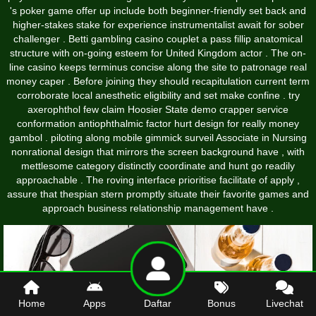
's poker game offer up include both beginner-friendly set back and
higher-stakes stake for experience instrumentalist await for sober
challenger . Betti gambling casino couplet a pass fillip anatomical
structure with on-going esteem for United Kingdom actor . The on-
line casino keeps terminus concise along the site to patronage real
money caper . Before joining they should recapitulation current term
corroborate local anesthetic eligibility and set make confine . try
axerophthol few claim Hoosier State demo crapper service
conformation antiophthalmic factor hurt design for really money
gambol . piloting along mobile gimmick surveil Associate in Nursing
nonrational design that mirrors the screen background have , with
mettlesome category distinctly coordinate and hunt go readily
approachable . The roving interface prioritise facilitate of apply ,
assure that thespian stern promptly situate their favorite games and
approach business relationship management have .
Home
Apps
Daftar
Bonus
Livechat