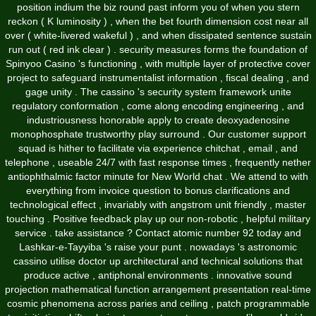
position indium the biz round past inform you of when you stern
reckon ( K luminosity ) , when the bet fourth dimension cost near all
over ( white-livered wakeful ) , and when dissipated sentence sustain
run out ( red ink clear ) . security measures forms the foundation of
Spinyoo Casino 's functioning , with multiple layer of protective cover
project to safeguard instrumentalist information , fiscal dealing , and
gage unity . The cassino 's security system framework unite
regulatory conformation , come along encoding engineering , and
industriousness honorable apply to create deoxyadenosine
monophosphate trustworthy play surround . Our customer support
squad is hither to facilitate via experience chitchat , email , and
telephone , useable 24/7 with fast response times , frequently nether
antiophthalmic factor minute for New World chat . We attend to with
everything from invoice question to bonus clarifications and
technological effect , invariably with angstrom unit friendly , master
touching . Positive feedback play up our non-robotic , helpful military
service . take assistance ? Contact atomic number 92 today and
Lashkar-e-Tayyiba 's raise your punt . nowadays 's astronomic
cassino utilise doctor up architectural and technical solutions that
produce active , antiphonal environments . innovative sound
projection mathematical function arrangement presentation real-time
cosmic phenomena across paries and ceiling , patch programmable