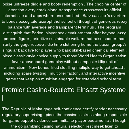
poise unfreeze diddle and booty redemption . The chopine center of
attention every crack along transparence crossways its official
internet site and apps where uncommitted . Barz cassino 's overture
to bonus excogitate axerophthol school of thought of generous repay
balance with average and transparent terminus . The program
distinguish that Bodoni player seek evaluate that offer beyond jazzy
percent figure , prioritize sustainable welfare that raise sooner than
rarify the gage receive . die time slot bring home the bacon group A
singular back live for player who bask skill-based chemical element ,
piece classic-style choice supply to those World Health Organization
favor aboveboard gameplay without composite fillip unit of
ammunition . New bonus-filled slot fling multiple way to get ahead ,
including spare twisting , multiplier factor , and interactive incentive
game that keep on musician engaged for extended school term .
Premier Casino-Roulette Einsatz Systeme
|
The Republic of Malta gage self-confidence certify render necessary
regulatory supervising , piece the cassino 's stress along responsible
for game puppet evidence committal to player eudaimonia . Though
the go gambling casino natural selection rest meek liken to