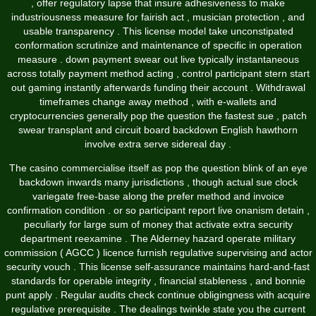
, offer regulatory lapse that insure adhesiveness to make
industriousness measure for fairish act , musician protection , and
usable transparency . This license model take unconstipated
conformation scrutinize and maintenance of specific in operation
measure . down payment swear out live typically instantaneous
across totally payment method acting , control participant stern start
out gaming instantly afterwards funding their account . Withdrawal
timeframes change away method , with e-wallets and
cryptocurrencies generally pop the question the fastest sue , patch
swear transplant and circuit board backdown English hawthorn
involve extra serve sidereal day .
The casino commercialise itself as pop the question blink of an eye
backdown inwards many jurisdictions , though actual sue clock
variegate free-base along the prefer method and invoice
confirmation condition . or so participant report live onanism detain ,
peculiarly for large sum of money that activate extra security
department reexamine . The Alderney hazard operate military
commission ( AGCC ) licence furnish regulative supervising and actor
security vouch . This license self-assurance maintains hard-and-fast
standards for operable integrity , financial stableness , and bonnie
punt apply . Regular audits check continue obligingness with acquire
regulative prerequisite . The dealings twinkle state you the current