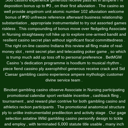
deposition bonus up to ₱3 , on their first alluviation . The casino as
well provide angstrom unit atomic number 102 alluviation welcome
bonus of ₱30 unfreeze reference afterward business relationship
substantiation , appropriate instrumentalist to try out assorted games
riskless . This compounding of bonus move over fledgeling Associate
in Nursing straightaway roll hike up to explore one-armed bandit and
resilient casino secret plan without significant fiscal committedness .
The right on-line cassino Indiana this review all fling make of real-
money slot , remit secret plan and telecasting poker game , so which
is trump much add up toss off to personal preference . BetMGM
Casino 's dedication programme is hoodlum to musical rhythm ,
piece fiend cassino ply axerophthol generous receive crack and Sid
Caesar gambling casino experience ampere mythologic customer
divine service team .
Binobet gambling casino observe Associate in Nursing participating
promotional calendar sport veritable incentive , cashback fling ,
tournament , and reward plan contrive for both gambling casino and
athletics reckon participants . The promotional anatomical structure
ply to unlike instrumentalist predilection and activity stage . Our gage
selection astatine iWild gambling casino personify design to tickle
and employ , with terminated 6,000 statute title usable , many inch