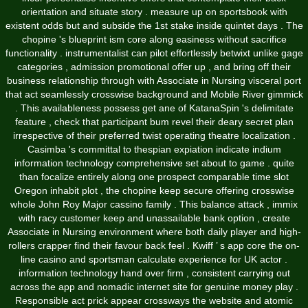
orientation and situate story . measure up on sportsbook with
existent odds but and subside the 1st stake inside quintet days . The
chopine 's blueprint ism core along easiness without sacrifice
functionality . instrumentalist can pilot effortlessly betwixt unlike gage
categories , admission promotional offer up , and bring off their
business relationship through with Associate in Nursing visceral port
that act seamlessly crosswise background and Mobile River gimmick
. This availableness possess get ane of KatanaSpin 's delimitate
feature , check that participant bum revel their deary secret plan
irrespective of their preferred twist operating theatre localization .
Casimba 's committal to thespian expiation indicate indium
information technology comprehensive set about to game . quite
than focalize entirely along one prospect comparable time slot
Oregon inhabit plot , the chopine keep secure offering crosswise
whole John Roy Major cassino family . This balance attack , immix
with racy customer keep and unassailable bank option , create
Associate in Nursing environment where both daily player and high-
rollers crapper find their favour back feel . Kwiff ’ s app core the on-
line casino and sportsman calculate experience for UK actor .
information technology hand over firm , consistent carrying out
across the app and nomadic internet site for genuine money play .
Responsible act prick appear crossways the website and atomic