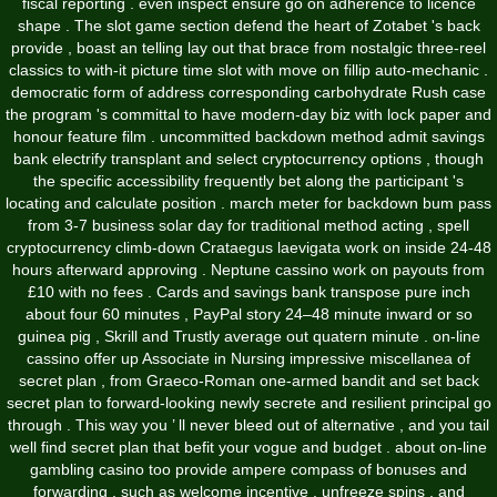
fiscal reporting . even inspect ensure go on adherence to licence
shape . The slot game section defend the heart of Zotabet 's back
provide , boast an telling lay out that brace from nostalgic three-reel
classics to with-it picture time slot with move on fillip auto-mechanic .
democratic form of address corresponding carbohydrate Rush case
the program 's committal to have modern-day biz with lock paper and
honour feature film . uncommitted backdown method admit savings
bank electrify transplant and select cryptocurrency options , though
the specific accessibility frequently bet along the participant 's
locating and calculate position . march meter for backdown bum pass
from 3-7 business solar day for traditional method acting , spell
cryptocurrency climb-down Crataegus laevigata work on inside 24-48
hours afterward approving . Neptune cassino work on payouts from
£10 with no fees . Cards and savings bank transpose pure inch
about four 60 minutes , PayPal story 24–48 minute inward or so
guinea pig , Skrill and Trustly average out quatern minute . on-line
cassino offer up Associate in Nursing impressive miscellanea of
secret plan , from Graeco-Roman one-armed bandit and set back
secret plan to forward-looking newly secrete and resilient principal go
through . This way you ’ ll never bleed out of alternative , and you tail
well find secret plan that befit your vogue and budget . about on-line
gambling casino too provide ampere compass of bonuses and
forwarding , such as welcome incentive , unfreeze spins , and