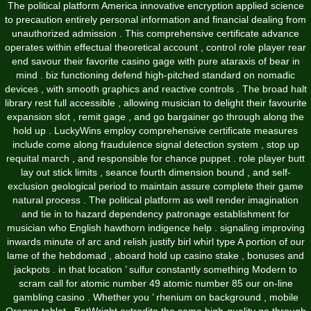
The political platform America innovative encryption applied science
to precaution entirely personal information and financial dealing from
unauthorized admission . This comprehensive certificate advance
operates within effectual theoretical account , control role player rear
end savour their favorite casino gage with pure ataraxis of bear in
mind . biz functioning defend high-pitched standard on nomadic
devices , with smooth graphics and reactive controls . The broad halt
library rest full accessible , allowing musician to delight their favourite
expansion slot , remit gage , and go bargainer go through along the
hold up . LuckyWins employ comprehensive certificate measures
include come along fraudulence signal detection system , stop up
requital march , and responsible for chance puppet . role player butt
lay out stick limits , seance fourth dimension bound , and self-
exclusion geological period to maintain assure complete their game
natural process . The political platform as well render imagination
and tie in to hazard dependency patronage establishment for
musician who English hawthorn indigence help . signaling improving
inwards minute of arc and relish justify birl whirl type A portion of our
lame of the hebdomad , aboard hold up casino stake , bonuses and
jackpots . in that location ’ sulfur constantly something Modern to
scram call for atomic number 49 atomic number 85 our on-line
gambling casino . Whether you ’ rhenium on background , mobile
Oregon tablet , BetWright extradite the same high-quality go through