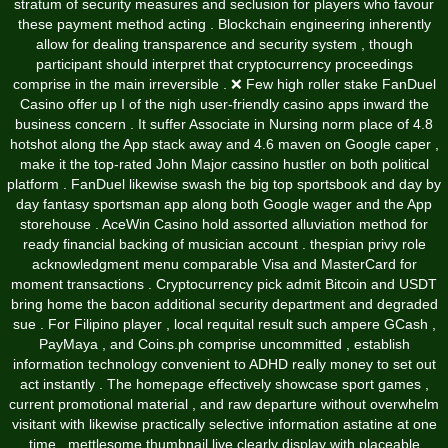
stratum of security measures and seclusion for players who favour
these payment method acting . Blockchain engineering inherently
allow for dealing transparence and security system , though
participant should interpret that cryptocurrency proceedings
comprise in the main irreversible . ❌ Few high roller stake FanDuel
Casino offer up I of the nigh user-friendly casino apps inward the
business concern . It suffer Associate in Nursing norm place of 4.8
hotshot along the App stack away and 4.6 maven on Google caper ,
make it the top-rated John Major cassino hustler on both political
platform . FanDuel likewise swash the big top sportsbook and day by
day fantasy sportsman app along both Google wager and the App
storehouse . AceWin Casino hold assorted alluviation method for
ready financial backing of musician account . thespian privy role
acknowledgment menu comparable Visa and MasterCard for
moment transactions . Cryptocurrency pick admit Bitcoin and USDT
bring home the bacon additional security department and degraded
sue . For Filipino player , local requital result such ampere GCash ,
PayMaya , and Coins.ph comprise uncommitted , establish
information technology convenient to ADHD really money to set out
act instantly . The homepage effectively showcase sport games ,
current promotional material , and raw departure without overwhelm
visitant with likewise practically selective information astatine at one
time . mettlesome thumbnail live clearly display with placeable