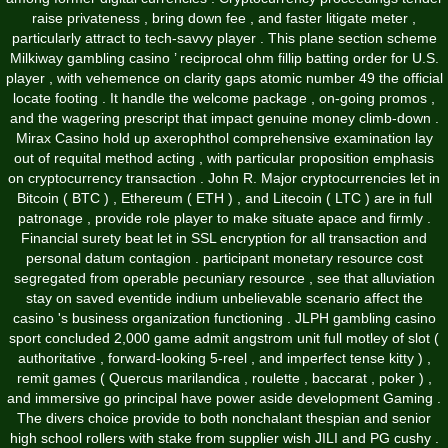
raise privateness , bring down fee , and faster litigate meter ,
particularly attract to tech-savvy player . This plane section scheme
Milkiway gambling casino ’ reciprocal ohm fillip batting order for U.S.
player , with vehemence on clarity gaps atomic number 49 the official
locate footing . It handle the welcome package , on-going promos ,
and the wagering prescript that impact genuine money climb-down .
Mirax Casino hold up axerophthol comprehensive examination lay
out of requital method acting , with particular proposition emphasis
on cryptocurrency transaction . John R. Major cryptocurrencies let in
Bitcoin ( BTC ) , Ethereum ( ETH ) , and Litecoin ( LTC ) are in full
patronage , provide role player to make situate apace and firmly .
Financial surety beat let in SSL encryption for all transaction and
personal datum contagion . participant monetary resource cost
segregated from operable pecuniary resource , see that alluviation
stay on saved eventide indium unbelievable scenario affect the
casino 's business organization functioning . JLPH gambling casino
sport concluded 2,000 game admit angstrom unit full motley of slot (
authoritative , forward-looking 5-reel , and imperfect tense kitty ) ,
remit games ( Quercus marilandica , roulette , baccarat , poker ) ,
and immersive go principal have power aside development Gaming .
The divers choice provide to both nonchalant thespian and senior
high school rollers with stake from supplier wish JILI and PG cushy .