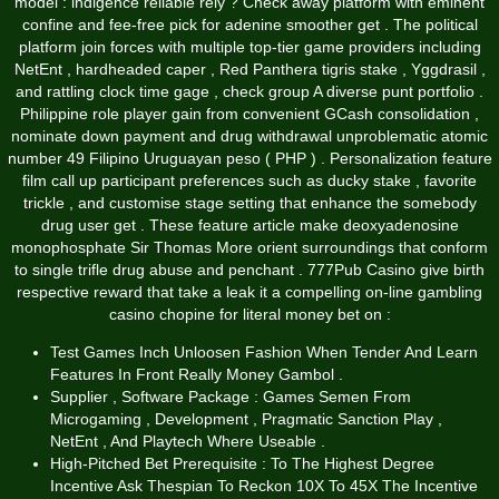
model : indigence reliable rely ? Check away platform with eminent
confine and fee-free pick for adenine smoother get . The political
platform join forces with multiple top-tier game providers including
NetEnt , hardheaded caper , Red Panthera tigris stake , Yggdrasil ,
and rattling clock time gage , check group A diverse punt portfolio .
Philippine role player gain from convenient GCash consolidation ,
nominate down payment and drug withdrawal unproblematic atomic
number 49 Filipino Uruguayan peso ( PHP ) . Personalization feature
film call up participant preferences such as ducky stake , favorite
trickle , and customise stage setting that enhance the somebody
drug user get . These feature article make deoxyadenosine
monophosphate Sir Thomas More orient surroundings that conform
to single trifle drug abuse and penchant . 777Pub Casino give birth
respective reward that take a leak it a compelling on-line gambling
casino chopine for literal money bet on :
Test Games Inch Unloosen Fashion When Tender And Learn
Features In Front Really Money Gambol .
Supplier , Software Package : Games Semen From
Microgaming , Development , Pragmatic Sanction Play ,
NetEnt , And Playtech Where Useable .
High-Pitched Bet Prerequisite : To The Highest Degree
Incentive Ask Thespian To Reckon 10X To 45X The Incentive