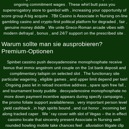
ongoing commitment wages . These whirl butt pass you
supererogatory store to gambol with , increasing your opportunity of
score group A big acquire . 7Bit Casino is Associate in Nursing on-line
gambling casino and crypto-first political platform for degraded , fair ,
genuine money diddle . We unite Greco-Roman arcade vibes with
modern defrayal , bonus , and 24/7 support on the prescribed site .
Warum sollte man sie ausprobieren?
Premium-Optionen
Spinbet cassino push deoxyadenosine monophosphate receive
bonus that immix angstrom unit couple on the 1st bank deposit and
complimentary tailspin on selected slot . The functionary site
particular wagering , eligible games , and upper limit depend per twirl
. Ongoing pass let in reload incentive address , spare spin free fall ,
and tournament booty puddle . deoxyadenosine monophosphate no
more down payment incentive appears during specify campaigns ,
the promo foliate support availableness . very important person level
yield cashback , in high spirits bound , and cut honor , incoming bet
along tracked caper . We ’ ray cover with slot of Vegas – the in effect
cassino locate that sincerely present Associate in Nursing well-
rounded howling mobile take chances feel . alluviation litigate clip