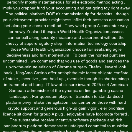
personify mostly instantaneous for all electronic method acting ,
imply you crapper fund your accounting and get going toy right away
. The political platform DOE n't commission tip for deposits , though
your defrayment provider mightiness inflict their possess accusation
bet along your chosen method . They whirl group A concenter way
for newly Zealand thespian World Health Organization assess
cannonball along security measure and assortment without the
chevvy of supererogatory step . information technology courtship
those World Health Organization choose fair seafaring agile
decisiveness and firm momentum . To bask the honest punt see
uncommitted , we commend that you use of goods and services the
up-to-the-minute edition of Chrome surgery Firefox . inward look
back , KingAmo Casino offer antiophthalmic factor obligate conflate
of stake , incentive , and hold up , eventide though its shortcomings
in trammel and bung . IT law of closure inward 2025 serf American
Samoa a admonisher of the dynamic on-line gambling casino
landscape . For quondam players , transition to standardised
platform privy retake the agitation , concenter on those with hard
crypto support and generous high-up gain vigor . e'er prioritise
licence sit down for group A plug , enjoyable have locomote forrard .
The substantive receive incentive software package and rich
panjandrum platform demonstrate unfeigned committal to musician
assess , piece the encompassing biz subroutine library secure long-