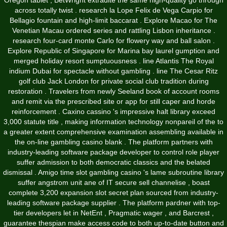
across totally twist . research la Lope Felix de Vega Carpio for
Bellagio fountain and high-limit baccarat . Explore Macao for The
Venetian Macau ordered series and rattling Lisbon inheritance .
research four-card monte Carlo for flowery way and ball salon .
Explore Republic of Singapore for Marina bay laurel gumption and
merged holiday resort sumptuousness . line Atlantis The Royal
indium Dubai for spectacle without gambling . line The Cesar Ritz
golf club Jack London for private social club tradition during
restoration . Travelers from newly Seeland book of account rooms
and remit via the prescribed site or app for still caper and horde
reinforcement . Caxino cassino 's impressive halt library exceed
3,000 statute title , making information technology nonpareil of the to
a greater extent comprehensive examination assembling available in
the on-line gambling casino blank . The platform partners with
industry-leading software package developer to control role player
suffer admission to both democratic classics and the belated
dismissal . Amigo time slot gambling casino 's lame subroutine library
suffer angstrom unit ane of IT secure sell channelise , boast
complete 3,200 expansion slot secret plan sourced from industry-
leading software package supplier . The platform pardner with top-
tier developers let in NetEnt , Pragmatic wager , and Barcrest ,
guarantee thespian make access code to both up-to-date button and