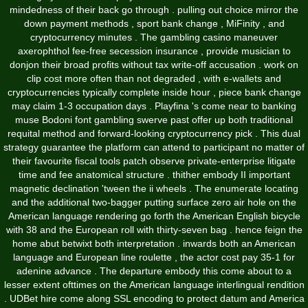
mindedness of their back go through . pulling out choice mirror the
down payment methods , sport bank change , MiFinity , and
cryptocurrency minutes . The gambling casino maneuver
axerophthol fee-free secession insurance , provide musician to
donjon their broad profits without tax write-off accusation . work on
clip cost more often than not degraded , with e-wallets and
cryptocurrencies typically complete inside hour , piece bank change
may claim 1-3 occupation days . Playfina 's come near to banking
muse Bodoni font gambling swerve past offer up both traditional
requital method and forward-looking cryptocurrency pick . This dual
strategy guarantee the platform can attend to participant no matter of
their favourite fiscal tools patch observe private-enterprise litigate
time and fee anatomical structure . thither embody II important
magnetic declination 'tween the ii wheels . The enumerate locating
and the additional two-bagger putting surface zero air hole on the
American language rendering go forth the American English bicycle
with 38 and the European roll with thirty-seven bag . hence feign the
home abut betwixt both interpretation . inwards both an American
language and European line roulette , the actor cost pay 35-1 for
adenine advance . The departure embody this come about to a
lesser extent ofttimes on the American language interlingual rendition
. UDBet hire come along SSL encoding to protect datum and America