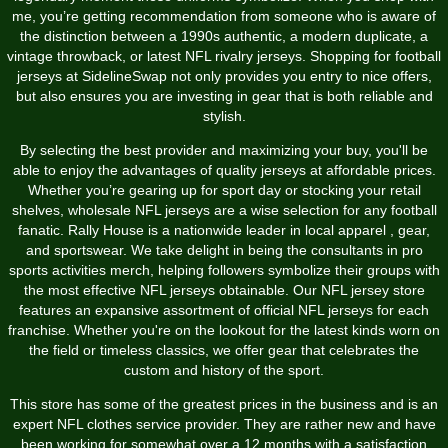
me, you’re getting recommendation from someone who is aware of
the distinction between a 1990s authentic, a modern duplicate, a
vintage throwback, or latest NFL rivalry jerseys. Shopping for football
jerseys at SidelineSwap not only provides you entry to nice offers,
but also ensures you are investing in gear that is both reliable and
stylish.
By selecting the best provider and maximizing your buy, you'll be
able to enjoy the advantages of quality jerseys at affordable prices.
Whether you’re gearing up for sport day or stocking your retail
shelves, wholesale NFL jerseys are a wise selection for any football
fanatic. Rally House is a nationwide leader in local apparel
, gear,
and sportswear. We take delight in being the consultants in pro
sports activities merch, helping followers symbolize their groups with
the most effective NFL jerseys obtainable. Our NFL jersey store
features an expansive assortment of official NFL jerseys for each
franchise. Whether you're on the lookout for the latest kinds worn on
the field or timeless classics, we offer gear that celebrates the
custom and history of the sport.
This store has some of the greatest prices in the business and is an
expert NFL clothes service provider. They are rather new and have
been working for somewhat over a 12 months with a satisfaction