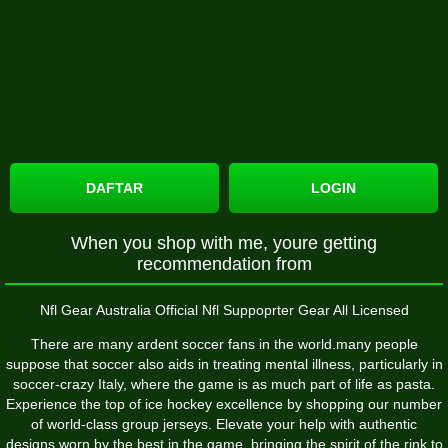
DAFTAR
LOGIN
When you shop with me, youre getting
recommendation from
Nfl Gear Australia Official Nfl Suppoprter Gear All Licensed
There are many ardent soccer fans in the world.many people
suppose that soccer also aids in treating mental illness, particularly in
soccer-crazy Italy, where the game is as much part of life as pasta.
Experience the top of ice hockey excellence by shopping our number
of world-class group jerseys. Elevate your help with authentic
designs worn by the best in the game, bringing the spirit of the rink to