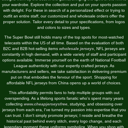
your wardrobe. Explore the collection and put on your sports passion
with delight. For these in search of a personalized effect or trying to
outfit an entire staff, our customized and wholesale orders offer the
proper solution. Tailor every detail to your specifications, from logos
and colors to sizes and types.
The Super Bowl still holds many of the top spots for most-watched
telecasts within the US of all time. Based on the evaluation of both
B2C and B2B hot-selling items
wholesale jerseys
, NFL jerseys are
constantly in high demand, with a wide variety of staff and participant
options available. Immerse yourself on the earth of National Football
League authenticity with our expertly crafted jerseys. As
manufacturers and sellers, we take satisfaction in delivering premium
put on that embodies the fervour of the sport. Shopping for
affordable NFL jerseys from China opens up a world of choices.
This affordability permits fans to help multiple groups with out
overspending. As a lifelong sports fanatic who’s spent many years
collecting
www.cheapjerseysfree
, studying, and obsessing over
jerseys from each era, I’ve turned my passion into expertise that you
can trust. I don’t simply promote jerseys; I reside and breathe the
historical past behind every stitch, every logo change, and each
legendary moment these uniforms symbolize. When you shop with