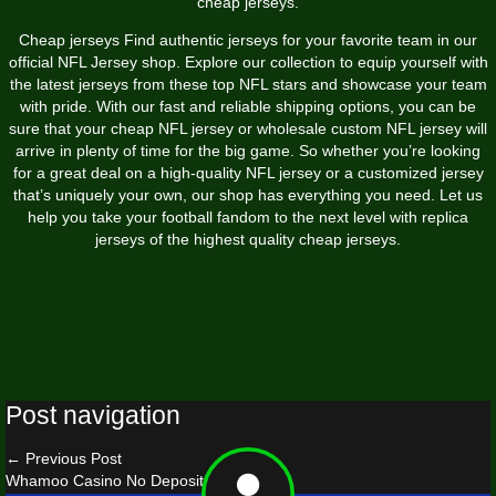
cheap jerseys.
Cheap jerseys Find authentic jerseys for your favorite team in our
official NFL Jersey shop. Explore our collection to equip yourself with
the latest jerseys from these top NFL stars and showcase your team
with pride. With our fast and reliable shipping options, you can be
sure that your cheap NFL jersey or wholesale custom NFL jersey will
arrive in plenty of time for the big game. So whether you’re looking
for a great deal on a high-quality NFL jersey or a customized jersey
that’s uniquely your own, our shop has everything you need. Let us
help you take your football fandom to the next level with replica
jerseys of the highest quality cheap jerseys.
Post navigation
←
Previous Post
Whamoo Casino No Deposit Bonus
→