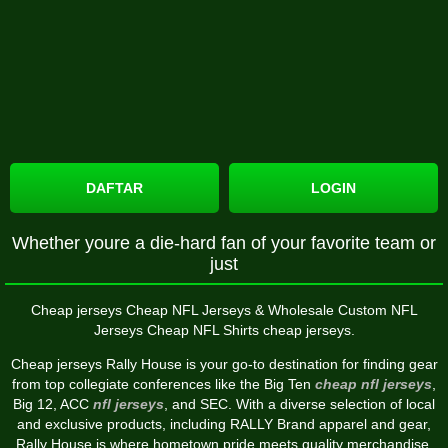
DAFTAR
LOGIN
Whether youre a die-hard fan of your favorite team or
just
Cheap jerseys Cheap NFL Jerseys & Wholesale Custom NFL
Jerseys Cheap NFL Shirts cheap jerseys.
Cheap jerseys Rally House is your go-to destination for finding gear
from top collegiate conferences like the Big Ten
cheap nfl jerseys
,
Big 12, ACC
nfl jerseys
, and SEC. With a diverse selection of local
and exclusive products, including RALLY Brand apparel and gear,
Rally House is where hometown pride meets quality merchandise.