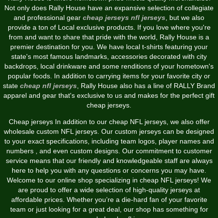
Not only does Rally House have an expansive selection of collegiate
and professional gear
cheap jerseys
nfl jerseys
, but we also
provide a ton of Local exclusive products. If you love where you're
from and want to share that pride with the world, Rally House is a
premier destination for you. We have local t-shirts featuring your
state's most famous landmarks, accessories decorated with city
backdrops, local drinkware and some renditions of your hometown's
popular foods. In addition to carrying items for your favorite city or
state
cheap nfl jerseys
, Rally House also has a line of RALLY Brand
apparel and gear that's exclusive to us and makes for the perfect gift
cheap jerseys.
Cheap jerseys In addition to our cheap NFL jerseys, we also offer
wholesale custom NFL jerseys. Our custom jerseys can be designed
to your exact specifications, including team logos, player names and
numbers
, and even custom designs. Our commitment to customer
service means that our friendly and knowledgeable staff are always
here to help you with any questions or concerns you may have.
Welcome to our online shop specializing in cheap NFL jerseys! We
are proud to offer a wide selection of high-quality jerseys at
affordable prices. Whether you’re a die-hard fan of your favorite
team or just looking for a great deal, our shop has something for