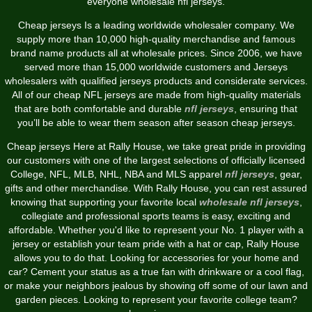
everyone wholesale nfl jerseys.
Cheap jerseys Is a leading worldwide wholesaler company. We
supply more than 10,000 high-quality merchandise and famous
brand name products all at wholesale prices. Since 2006, we have
served more than 15,000 worldwide customers and Jerseys
wholesalers with qualified jerseys products and considerate services.
All of our cheap NFL jerseys are made from high-quality materials
that are both comfortable and durable
nfl jerseys
, ensuring that
you’ll be able to wear them season after season cheap jerseys.
Cheap jerseys Here at Rally House, we take great pride in providing
our customers with one of the largest selections of officially licensed
College, NFL, MLB, NHL, NBA and MLS apparel
nfl jerseys
, gear,
gifts and other merchandise. With Rally House, you can rest assured
knowing that supporting your favorite local
wholesale nfl jerseys
,
collegiate and professional sports teams is easy, exciting and
affordable. Whether you'd like to represent your No. 1 player with a
jersey or establish your team pride with a hat or cap, Rally House
allows you to do that. Looking for accessories for your home and
car? Cement your status as a true fan with drinkware or a cool flag,
or make your neighbors jealous by showing off some of our lawn and
garden pieces. Looking to represent your favorite college team?