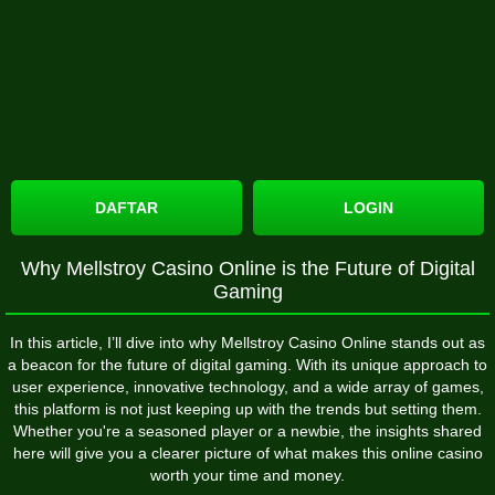
DAFTAR
LOGIN
Why Mellstroy Casino Online is the Future of Digital
Gaming
In this article, I’ll dive into why Mellstroy Casino Online stands out as
a beacon for the future of digital gaming. With its unique approach to
user experience, innovative technology, and a wide array of games,
this platform is not just keeping up with the trends but setting them.
Whether you're a seasoned player or a newbie, the insights shared
here will give you a clearer picture of what makes this online casino
worth your time and money.