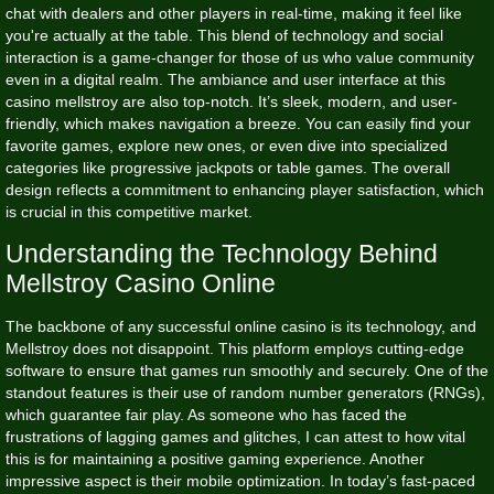
chat with dealers and other players in real-time, making it feel like
you're actually at the table. This blend of technology and social
interaction is a game-changer for those of us who value community
even in a digital realm. The ambiance and user interface at this
casino mellstroy are also top-notch. It’s sleek, modern, and user-
friendly, which makes navigation a breeze. You can easily find your
favorite games, explore new ones, or even dive into specialized
categories like progressive jackpots or table games. The overall
design reflects a commitment to enhancing player satisfaction, which
is crucial in this competitive market.
Understanding the Technology Behind
Mellstroy Casino Online
The backbone of any successful online casino is its technology, and
Mellstroy does not disappoint. This platform employs cutting-edge
software to ensure that games run smoothly and securely. One of the
standout features is their use of random number generators (RNGs),
which guarantee fair play. As someone who has faced the
frustrations of lagging games and glitches, I can attest to how vital
this is for maintaining a positive gaming experience. Another
impressive aspect is their mobile optimization. In today’s fast-paced