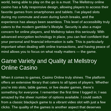
world, being able to play on the go is a must. The Mellstroy online
casino has a fully responsive design, allowing players to access their
favorite games from smartphones and tablets. I’ve played slots
during my commute and even during lunch breaks, and the
experience has always been seamless. This level of accessibility truly
caters to the modern gambler's lifestyle. Security is also a major
concern for online players, and Mellstroy takes this seriously. With
advanced encryption technology in place, you can feel confident that
your personal and financial information is safe. This is particularly
important when dealing with online transactions, and having peace of
mind allows you to focus on what really matters — the game.
Game Variety and Quality at Mellstroy
Online Casino
When it comes to games, Casino Online truly shines. The platform
offers an extensive library that caters to all types of players. Whether
you're into slots, table games, or live dealer games, there’s
something for everyone. I remember the first time I logged in; I was
amazed by the sheer number of options available. I could switch
from a classic blackjack game to a vibrant video slot with just a few
clicks. The quality of the games is another aspect that deserves