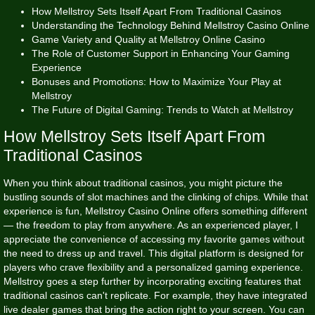
How Mellstroy Sets Itself Apart From Traditional Casinos
Understanding the Technology Behind Mellstroy Casino Online
Game Variety and Quality at Mellstroy Online Casino
The Role of Customer Support in Enhancing Your Gaming
Experience
Bonuses and Promotions: How to Maximize Your Play at
Mellstroy
The Future of Digital Gaming: Trends to Watch at Mellstroy
How Mellstroy Sets Itself Apart From
Traditional Casinos
When you think about traditional casinos, you might picture the
bustling sounds of slot machines and the clinking of chips. While that
experience is fun, Mellstroy Casino Online offers something different
— the freedom to play from anywhere. As an experienced player, I
appreciate the convenience of accessing my favorite games without
the need to dress up and travel. This digital platform is designed for
players who crave flexibility and a personalized gaming experience.
Mellstroy goes a step further by incorporating exciting features that
traditional casinos can't replicate. For example, they have integrated
live dealer games that bring the action right to your screen. You can