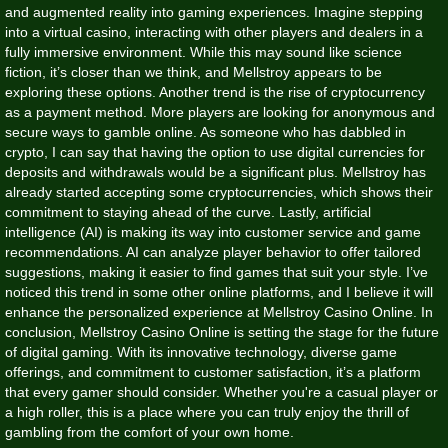
and augmented reality into gaming experiences. Imagine stepping
into a virtual casino, interacting with other players and dealers in a
fully immersive environment. While this may sound like science
fiction, it’s closer than we think, and Mellstroy appears to be
exploring these options. Another trend is the rise of cryptocurrency
as a payment method. More players are looking for anonymous and
secure ways to gamble online. As someone who has dabbled in
crypto, I can say that having the option to use digital currencies for
deposits and withdrawals would be a significant plus. Mellstroy has
already started accepting some cryptocurrencies, which shows their
commitment to staying ahead of the curve. Lastly, artificial
intelligence (AI) is making its way into customer service and game
recommendations. AI can analyze player behavior to offer tailored
suggestions, making it easier to find games that suit your style. I’ve
noticed this trend in some other online platforms, and I believe it will
enhance the personalized experience at Mellstroy Casino Online. In
conclusion, Mellstroy Casino Online is setting the stage for the future
of digital gaming. With its innovative technology, diverse game
offerings, and commitment to customer satisfaction, it’s a platform
that every gamer should consider. Whether you're a casual player or
a high roller, this is a place where you can truly enjoy the thrill of
gambling from the comfort of your own home.