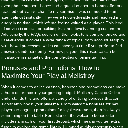
even phone support. I once had a question about a bonus offer and
reached out via live chat. To my surprise, I was connected to an
agent almost instantly. They were knowledgeable and resolved my
query in no time, which left me feeling valued as a player. This level
of service is critical for building trust and loyalty among customers.
Additionally, the FAQs section on their website is comprehensive and
user-friendly. It covers a wide range of topics, from account setup to
withdrawal processes, which can save you time if you prefer to find
answers.s independently. For new players, this resource can be
invaluable in navigating the complexities of online gaming.
Bonuses and Promotions: How to
Maximize Your Play at Mellstroy
When it comes to online casinos, bonuses and promotions can make
a huge difference in your gaming budget. Mellstroy Casino Online
understands this and offers a variety of enticing bonuses that can
significantly boost your playtime. From welcome bonuses for new
players to ongoing promotions for loyal customers, there’s always
something on the table. For instance, the welcome bonus often
includes a match on your first deposit, which means you get extra
funds to explore the game library. I jumped at this opportunity when I