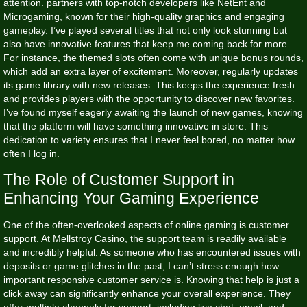
attention. partners with top-notch developers like NetEnt and
Microgaming, known for their high-quality graphics and engaging
gameplay. I’ve played several titles that not only look stunning but
also have innovative features that keep me coming back for more.
For instance, the themed slots often come with unique bonus rounds,
which add an extra layer of excitement. Moreover, regularly updates
its game library with new releases. This keeps the experience fresh
and provides players with the opportunity to discover new favorites.
I’ve found myself eagerly awaiting the launch of new games, knowing
that the platform will have something innovative in store. This
dedication to variety ensures that I never feel bored, no matter how
often I log in.
The Role of Customer Support in
Enhancing Your Gaming Experience
One of the often-overlooked aspects of online gaming is customer
support. At
Mellstroy
Casino, the support team is readily available
and incredibly helpful. As someone who has encountered issues with
deposits or game glitches in the past, I can’t stress enough how
important responsive customer service is. Knowing that help is just a
click away can significantly enhance your overall experience. They
offer multiple channels for support, including live chat, email, and