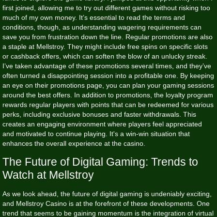
first joined, allowing me to try out different games without risking too
much of my own money. It’s essential to read the terms and
conditions, though, as understanding wagering requirements can
save you from frustration down the line. Regular promotions are also
a staple at Mellstroy. They might include free spins on specific slots
or cashback offers, which can soften the blow of an unlucky streak.
I’ve taken advantage of these promotions several times, and they’ve
often turned a disappointing session into a profitable one. By keeping
an eye on their promotions page, you can plan your gaming sessions
around the best offers. In addition to promotions, the loyalty program
rewards regular players with points that can be redeemed for various
perks, including exclusive bonuses and faster withdrawals. This
creates an engaging environment where players feel appreciated
and motivated to continue playing. It's a win-win situation that
enhances the overall experience at the casino.
The Future of Digital Gaming: Trends to
Watch at Mellstroy
As we look ahead, the future of digital gaming is undeniably exciting,
and Mellstroy Casino is at the forefront of these developments. One
trend that seems to be gaining momentum is the integration of virtual