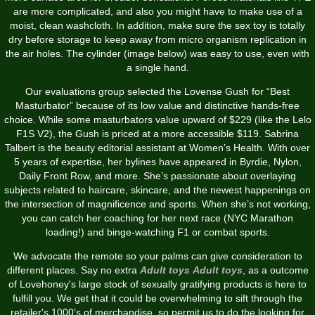
are more complicated, and also you might have to make use of a
moist, clean washcloth. In addition, make sure the sex toy is totally
dry before storage to keep away from micro organism replication in
the air holes. The cylinder (image below) was easy to use, even with
a single hand.
Our evaluations group selected the Lovense Gush for “Best
Masturbator” because of its low value and distinctive hands-free
choice. While some masturbators value upward of $229 (like the Lelo
F1S V2), the Gush is priced at a more accessible $119. Sabrina
Talbert is the beauty editorial assistant at Women’s Health. With over
5 years of expertise, her bylines have appeared in Byrdie, Nylon,
Daily Front Row, and more. She’s passionate about overlaying
subjects related to haircare, skincare, and the newest happenings on
the intersection of magnificence and sports. When she’s not working,
you can catch her coaching for her next race (NYC Marathon
loading!) and binge-watching F1 or combat sports.
We advocate the remote so your palms can give consideration to
different places. Say no extra
Adult toys
Adult toys
, as a outcome
of Lovehoney's large stock of sexually gratifying products is here to
fulfill you. We get that it could be overwhelming to sift through the
retailer's 1000's of merchandise, so permit us to do the looking for