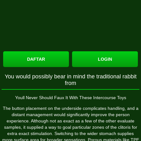
DAFTAR
LOGIN
You would possibly bear in mind the traditional rabbit
from
Youll Never Should Faux It With These Intercourse Toys
The button placement on the underside complicates handling, and a
distant management would significantly improve the person
experience. Although not as exact as a few of the other evaluate
samples, it supplied a way to goal particular zones of the clitoris for
extra exact stimulation. Switching to the wider stomach supplies
more surface area for broader sensations. Porous materials like TPE