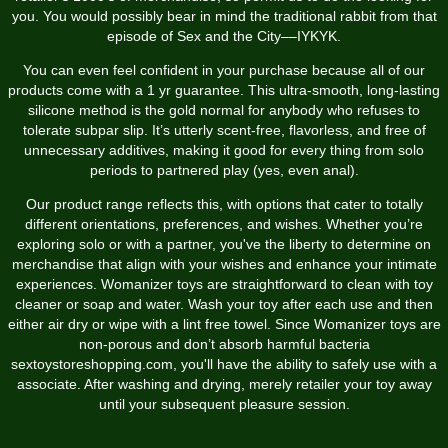
you. You would possibly bear in mind the traditional rabbit from that
episode of Sex and the City––IYKYK.
You can even feel confident in your purchase because all of our
products come with a 1 yr guarantee. This ultra-smooth, long-lasting
silicone method is the gold normal for anybody who refuses to
tolerate subpar slip. It’s utterly scent-free, flavorless, and free of
unnecessary additives, making it good for every thing from solo
periods to partnered play (yes, even anal).
Our product range reflects this, with options that cater to totally
different orientations, preferences, and wishes. Whether you’re
exploring solo or with a partner, you've the liberty to determine on
merchandise that align with your wishes and enhance your intimate
experiences. Womanizer toys are straightforward to clean with toy
cleaner or soap and water. Wash your toy after each use and then
either air dry or wipe with a lint free towel. Since Womanizer toys are
non-porous and don’t absorb harmful bacteria
sextoystoreshopping.com
, you'll have the ability to safely use with a
associate. After washing and drying, merely retailer your toy away
until your subsequent pleasure session.