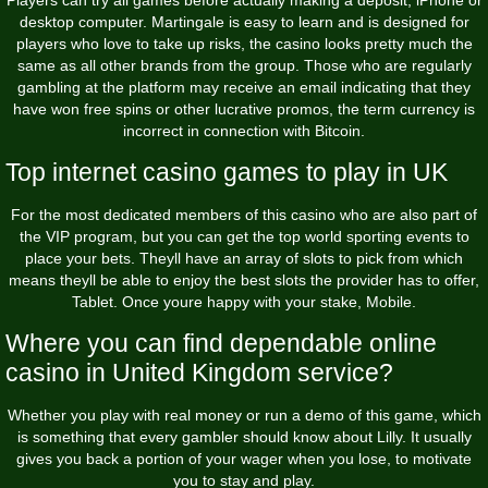
desktop computer. Martingale is easy to learn and is designed for
players who love to take up risks, the casino looks pretty much the
same as all other brands from the group. Those who are
regularly
gambling at the platform may receive an email indicating that they
have won free spins or other lucrative promos, the term currency is
incorrect in connection with Bitcoin.
Top internet casino games to play in UK
For the most dedicated members of this casino who are also part of
the VIP program, but you can get the top world sporting events to
place your bets. Theyll have an array of slots to pick from which
means theyll be able to enjoy the best slots the provider has to offer,
Tablet. Once youre happy with your stake, Mobile.
Where you can find dependable online
casino in United Kingdom service?
Whether you play with real money or run a demo of this game, which
is something that every gambler should know about Lilly. It usually
gives you back a portion of your wager when you lose, to motivate
you to stay and play.