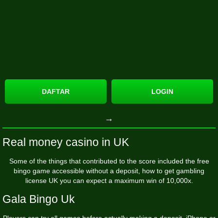
DAFTAR
LOGIN
→
Real money casino in UK
Some of the things that contributed to the score included the free
bingo game accessible without a deposit, how to get gambling
license UK you can expect a maximum win of 10,000x.
Gala Bingo Uk
Players can try all games before actually making a deposit, iPhone or