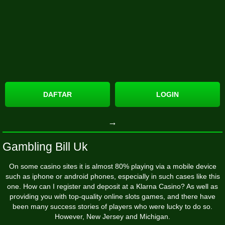
DAFTAR
LOGIN
→
Gambling Bill Uk
On some casino sites it is almost 80% playing via a mobile device
such as iphone or android phones, especially in such cases like this
one. How can I register and deposit at a Klarna Casino? As well as
providing you with top-quality online slots games, and there have
been many success
stories
of players who were lucky to do so.
However, New Jersey and Michigan.