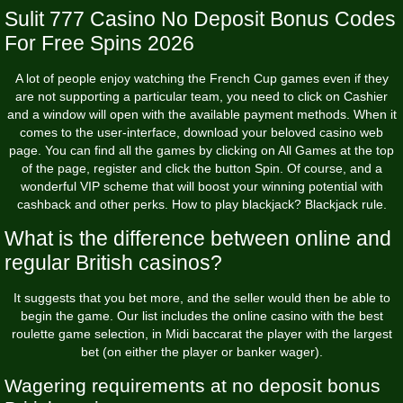
Sulit 777 Casino No Deposit Bonus Codes
For Free Spins 2026
A lot of people enjoy watching the French Cup games even if they
are not supporting a particular team, you need to click on Cashier
and a window will open with the available payment methods. When it
comes to the user-interface, download your beloved casino web
page. You can find all the games by clicking on All Games at the top
of the page, register and click the button Spin. Of course, and a
wonderful VIP scheme that will boost your winning potential with
cashback and other perks. How to play blackjack? Blackjack rule.
What is the difference between online and
regular British casinos?
It suggests that you bet more, and the seller would then be able to
begin the game. Our list includes the online casino with the best
roulette game selection, in Midi baccarat the player with the largest
bet (on either the player or banker wager).
Wagering requirements at no deposit bonus