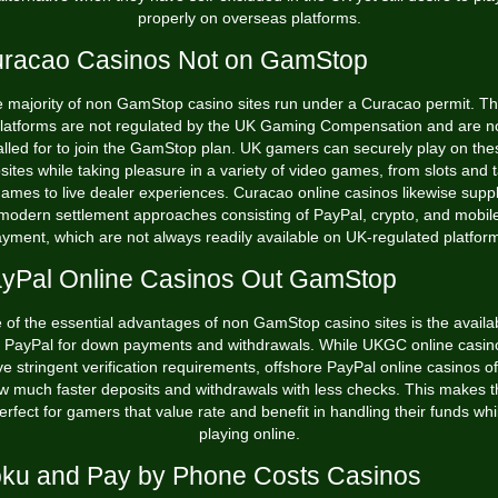
properly on overseas platforms.
racao Casinos Not on GamStop
 majority of non GamStop casino sites run under a Curacao permit. T
latforms are not regulated by the UK Gaming Compensation and are n
alled for to join the GamStop plan. UK gamers can securely play on the
ites while taking pleasure in a variety of video games, from slots and 
ames to live dealer experiences. Curacao online casinos likewise supp
modern settlement approaches consisting of PayPal, crypto, and mobil
yment, which are not always readily available on UK-regulated platfor
yPal Online Casinos Out GamStop
 of the essential advantages of non GamStop casino sites is the availabi
f PayPal for down payments and withdrawals. While UKGC online casin
e stringent verification requirements, offshore PayPal online casinos o
ow much faster deposits and withdrawals with less checks. This makes 
erfect for gamers that value rate and benefit in handling their funds whi
playing online.
ku and Pay by Phone Costs Casinos