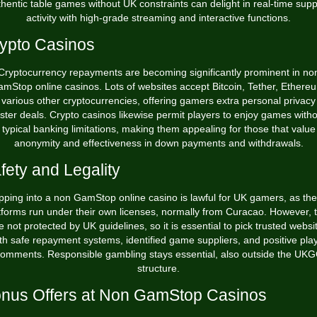
hentic table games without UK constraints can delight in real-time supp
activity with high-grade streaming and interactive functions.
ypto Casinos
Cryptocurrency repayments are becoming significantly prominent in no
mStop online casinos. Lots of websites accept Bitcoin, Tether, Ethere
various other cryptocurrencies, offering gamers extra personal privac
aster deals. Crypto casinos likewise permit players to enjoy games witho
typical banking limitations, making them appealing for those that value
anonymity and effectiveness in down payments and withdrawals.
fety and Legality
pping into a non GamStop online casino is lawful for UK gamers, as th
tforms run under their own licenses, normally from Curacao. However, 
e not protected by UK guidelines, so it is essential to pick trusted websi
th safe repayment systems, identified game suppliers, and positive pla
omments. Responsible gambling stays essential, also outside the UK
structure.
nus Offers at Non GamStop Casinos