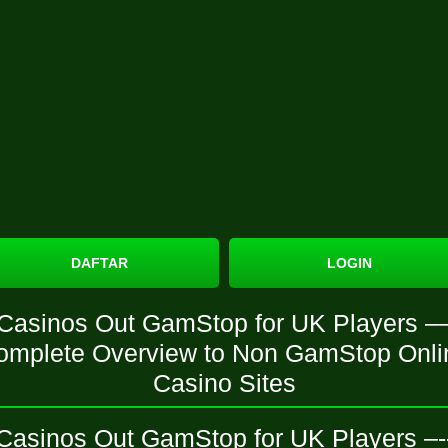
DAFTAR
LOGIN
Casinos Out GamStop for UK Players –
omplete Overview to Non GamStop Onli
Casino Sites
Casinos Out GamStop for UK Players –-