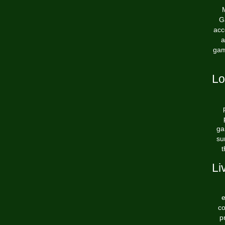
G
acc
a
gam
Lo
ga
su
t
Li
e
co
p