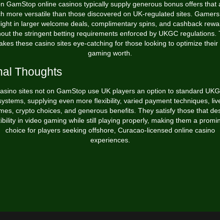
n GamStop online casinos typically supply generous bonus offers that 
h more versatile than those discovered on UK-regulated sites. Gamers
light in larger welcome deals, complimentary spins, and cashback rewa
hout the stringent betting requirements enforced by UKGC regulations. 
kes these casino sites eye-catching for those looking to optimize their
gaming worth.
nal Thoughts
asino sites not on GamStop use UK players an option to standard UK
systems, supplying even more flexibility, varied payment techniques, liv
mes, crypto choices, and generous benefits. They satisfy those that des
xibility in video gaming while still playing properly, making them a promi
choice for players seeking offshore, Curacao-licensed online casino
experiences.