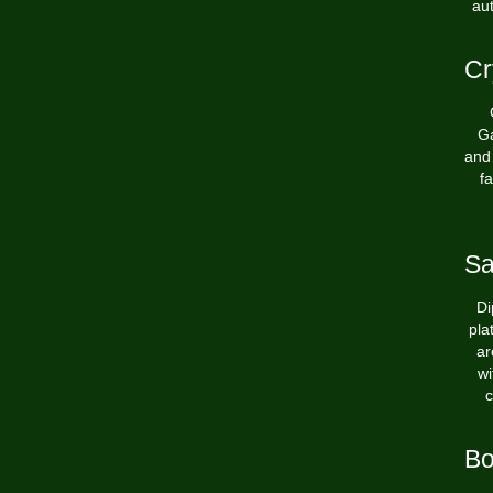
aut
Cr
Ga
and 
f
Sa
Di
pla
ar
wi
c
Bo