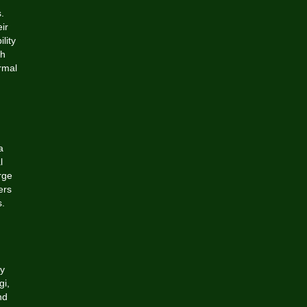
.
ir
lity
th
rmal
a
l
rge
ers
s.
ly
gi,
nd