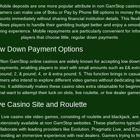
Mobile deposits are one more popular attribute in non GamStop casinos
amers can make use of Boku or Pay by Phone Bill options to money the
ounts immediately without sharing financial institution details. This flexibi
llows players to handle their gambling budget better and enjoy a smoo
ing experience. Mobile repayments are particularly convenient for info
players that choose little, regular down payments.
w Down Payment Options
Non GamStop online casinos are widely known for accepting low down
payments, enabling players to start with small amounts such as £& extr
pound; 2, & pound; 4, or & extra pound; 5. This function brings in casua
mers who intend to explore different video games without dedicating la
ms. It additionally makes these casino sites extra obtainable for beginn
hat want to attempt their luck on slots, live roulette, or live dealer game
ve Casino Site and Roulette
Live casino site video games, consisting of roulette and blackjack, are
xtensively available at non GamStop websites. These platforms typical
llaborate with leading providers like Evolution, Pragmatic Live, and Ezu
roviding an immersive experience with real dealers. Gamers trying to fi