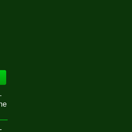
–
ne
-