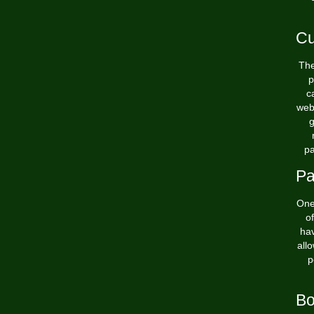
Cu
The
p
c
webs
g
pa
Pa
One
o
hav
all
p
Bo