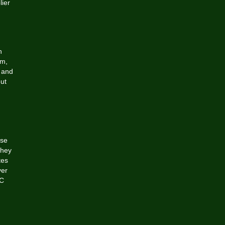
lier
n
um,
y and
ut
ese
they
tes
yer
GC