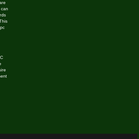
are
 can
rds
This
 pc
GC
e
ire
nent