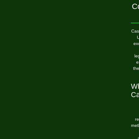
C
Cas
U
ex
le
e
the
Wh
Ca
re
meth