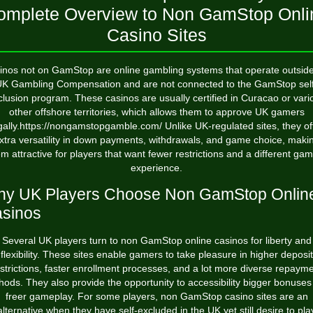
omplete Overview to Non GamStop Onli
Casino Sites
inos not on GamStop are online gambling systems that operate outside
K Gambling Compensation and are not connected to the GamStop sel
clusion program. These casinos are usually certified in Curacao or vari
other offshore territories, which allows them to approve UK gamers
gally.
https://nongamstopgamble.com/
Unlike UK-regulated sites, they of
xtra versatility in down payments, withdrawals, and game choice, maki
m attractive for players that want fewer restrictions and a different ga
experience.
y UK Players Choose Non GamStop Onlin
sinos
Several UK players turn to non GamStop online casinos for liberty and
flexibility. These sites enable gamers to take pleasure in higher deposit
strictions, faster enrollment processes, and a lot more diverse repaym
ods. They also provide the opportunity to accessibility bigger bonuse
freer gameplay. For some players, non GamStop casino sites are an
alternative when they have self-excluded in the UK yet still desire to pla