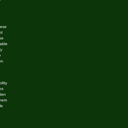
hese
ot
se
table
ly
e
ms.
lity
os
ften
them
le