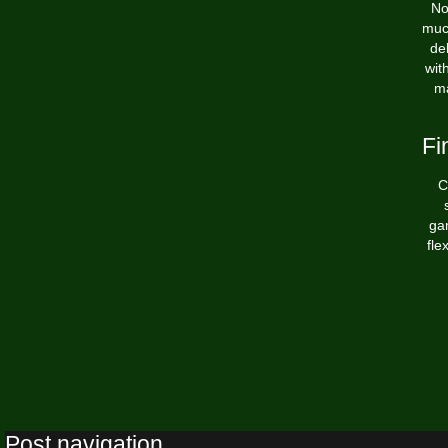
No
muc
de
wit
ma
Fi
C
ga
fle
Post navigation