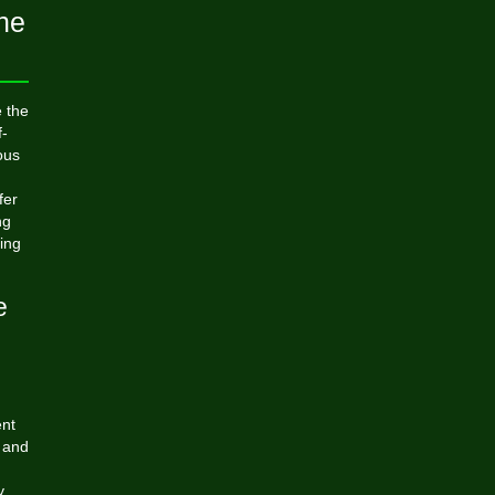
ne
 the
f-
ous
fer
ng
ming
e
ent
s and
y