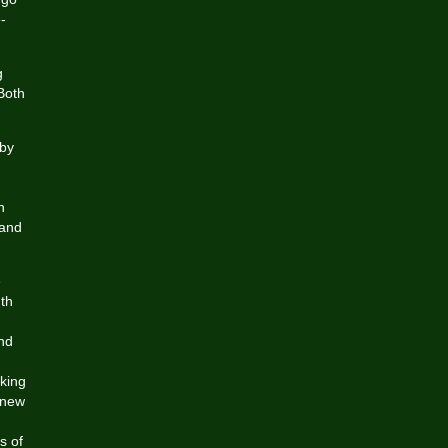
-
g
Both
 by
n
 and
e
uth
and
king
 new
s of