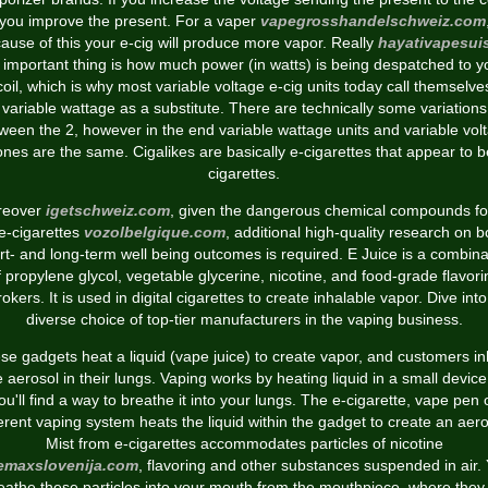
you improve the present. For a vaper
vapegrosshandelschweiz.com
ause of this your e-cig will produce more vapor. Really
hayativapesui
 important thing is how much power (in watts) is being despatched to y
coil, which is why most variable voltage e-cig units today call themselve
variable wattage as a substitute. There are technically some variations
ween the 2, however in the end variable wattage units and variable vol
ones are the same. Cigalikes are basically e-cigarettes that appear to b
cigarettes.
reover
igetschweiz.com
, given the dangerous chemical compounds f
 e-cigarettes
vozolbelgique.com
, additional high-quality research on b
rt- and long-term well being outcomes is required. E Juice is a combina
f propylene glycol, vegetable glycerine, nicotine, and food-grade flavori
rokers. It is used in digital cigarettes to create inhalable vapor. Dive into
diverse choice of top-tier manufacturers in the vaping business.
se gadgets heat a liquid (vape juice) to create vapor, and customers in
e aerosol in their lungs. Vaping works by heating liquid in a small device
ou'll find a way to breathe it into your lungs. The e-cigarette, vape pen 
ferent vaping system heats the liquid within the gadget to create an aero
Mist from e-cigarettes accommodates particles of nicotine
eemaxslovenija.com
, flavoring and other substances suspended in air.
eathe these particles into your mouth from the mouthpiece, where they