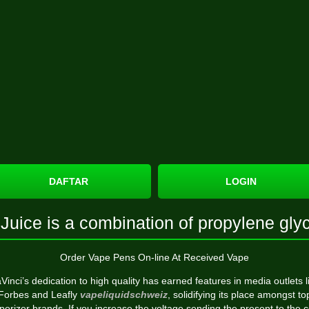
DAFTAR
LOGIN
Juice is a combination of propylene gly
Order Vape Pens On-line At Received Vape
Vinci’s dedication to high quality has earned features in media outlets l
Forbes and Leafly
vapeliquidschweiz
, solidifying its place amongst to
porizer brands. If you increase the voltage sending the present to the co