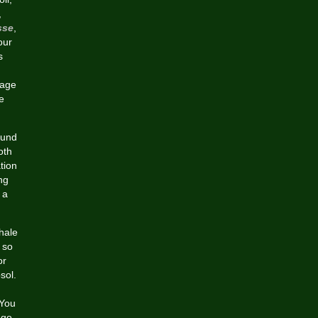
,
sse
,
our
s
tage
e
ound
oth
tion
ng
 a
hale
 so
or
sol.
 You
 go