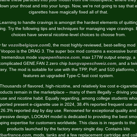
down your throat and into your lungs. Now, we're not going to say that e
cigarettes have magically fixed all of that.
Learning to handle cravings is amongst the hardest elements of quittin
ing. Try the following tips and techniques for managing vape cravings. 
choices have several nicotine-level choices to choose from.
 far
vozolbelgique.com
0, the most highly-reviewed, best-selling mod
Voopoo is the DRAG 3. The super box mod contains a excessive burst
tremendous mode
vapepenfrance.com
, max 177W output energy, a
complicated GENE.FAN 2.zero chip
bangvapeschweiz.com
, and a twi
tery. The mod is suitable for use with the TPP, PnP, and 510 platforms,
features an upgraded Type-C fast cost system.
Thousands of flavored, high-nicotine, and relatively low cost e-cigarett
oducts remain in the marketplace – many of them illegally – driving yo
use and nicotine habit. Equally regarding, among college students who
ported present e-cigarette use in 2024, 38.4% reported frequent use 
26.3% reported day by day use. Renowned for exceptional quality and
gressive design, LOOKAH model is dedicated to providing the best smo
aping expertise for customers worldwide. This class is in regards to the
products launched by the factory every single day. Contains kits
tbarfrance.com
, mods, tanks and a few replacement cartridge and coil