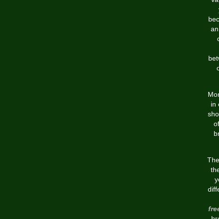
bec
an
bet
Mo
in
sho
o
b
The
th
y
dif
fr
br