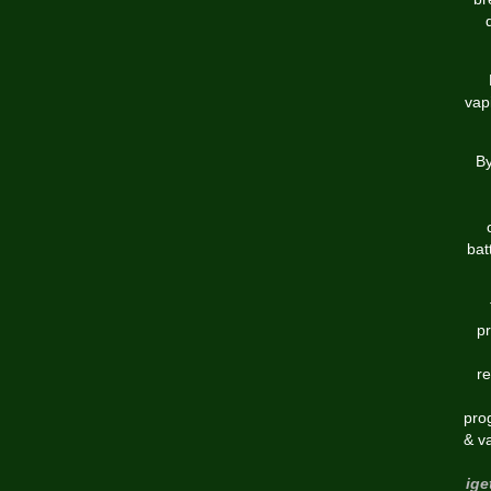
vap
By
bat
pr
re
pro
& v
ige