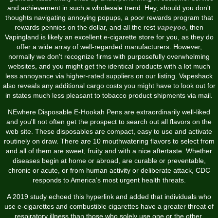
and achievement in such a wholesale trend. Hey, should you don't
thoughts navigating annoying popups, a poor rewards program that
rewards pennies on the dollar, and all the rest
vapeyoo
, then
Vapingland is likely an excellent e-cigarette store for you, as they do
offer a wide array of well-regarded manufacturers. However,
normally we don't recognize firms with purposefully overwhelming
websites, and you might get the identical products with a lot much
less annoyance via higher-rated suppliers on our listing. Vapeshack
also reveals any additional cargo costs you might have to look out for
in states much less pleasant to tobacco product shipments via mail.
NEwhere Disposable E-Hookah Pens are extraordinarily well-liked
and you'll not often get the prospect to search out all flavors on the
web site. These disposables are compact, easy to use and activate
routinely on draw. There are 10 mouthwatering flavors to select from
and all of them are sweet, fruity and with a nice aftertaste. Whether
diseases begin at home or abroad, are curable or preventable,
chronic or acute, or from human activity or deliberate attack, CDC
responds to America’s most urgent health threats.
A 2019 study echoed this hyperlink and added that individuals who
use e-cigarettes and combustible cigarettes have a greater threat of
respiratory illness than those who solely use one or the other.