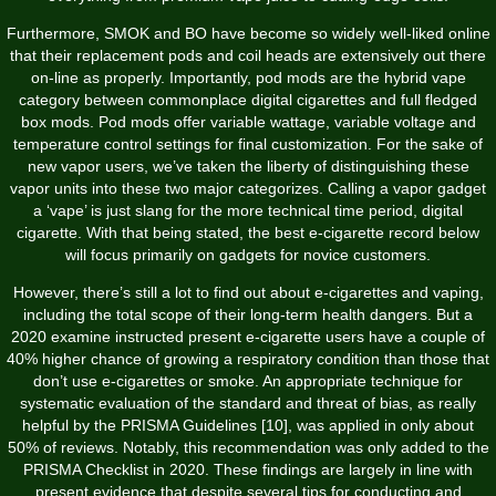
Furthermore, SMOK and BO have become so widely well-liked online
that their replacement pods and coil heads are extensively out there
on-line as properly. Importantly, pod mods are the hybrid vape
category between commonplace digital cigarettes and full fledged
box mods. Pod mods offer variable wattage, variable voltage and
temperature control settings for final customization. For the sake of
new vapor users, we’ve taken the liberty of distinguishing these
vapor units into these two major categorizes. Calling a vapor gadget
a ‘vape’ is just slang for the more technical time period, digital
cigarette. With that being stated, the best e-cigarette record below
will focus primarily on gadgets for novice customers.
However, there’s still a lot to find out about e-cigarettes and vaping,
including the total scope of their long-term health dangers. But a
2020 examine instructed present e-cigarette users have a couple of
40% higher chance of growing a respiratory condition than those that
don’t use e-cigarettes or smoke. An appropriate technique for
systematic evaluation of the standard and threat of bias, as really
helpful by the PRISMA Guidelines [10], was applied in only about
50% of reviews. Notably, this recommendation was only added to the
PRISMA Checklist in 2020. These findings are largely in line with
present evidence that despite several tips for conducting and