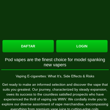
DAFTAR
LOGIN
Pod vapes are the finest choice for model spanking
new vapers
Vaping E-cigarettes: What It's, Side Effects & Risks
Get ready to make an informed selection and discover the vape that
suits you greatest. Our journey, characterized by steady expansion,
owes its success to the countless satisfied prospects who have
experienced the thrill of vaping via WWV. We cordially invite you to
explore our diverse assortment of vape merchandise, encompassing
everything from premium vape juice to cutting-edge coils.