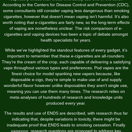
According to the Centers for Disease Control and Prevention (CDC),
some consultants still consider vaping less dangerous than smoking
cigarettes, however that doesn’t mean vaping isn’t harmful. It’s also
worth noting that e-cigarettes are fairly new, so the long-term effects
of vaping are nonetheless unclear. The risk comparison of e-
cigarettes and vaping devices has been a topic of debate amongst
health specialists for years.
While we’ve highlighted the standout features of every gadget, it’s
important to remember that these e-cigarettes are all-rounders.
They’re the cream of the crop, each capable of delivering a satisfying
vape throughout various types and preferences. Pod vapes are the
finest choice for model spanking new vapers because, like
disposable e-cigs, they’re simple to make use of and supply
wonderful flavor however unlike disposables they aren't single use,
meaning you can use them many times. The research relies on
meta-analyses of hundreds of research and knowledge units
produced every year.
The results and use of ENDS are described, with research thus far
indicating that, despite variations in toxicity, there might be
inadequate proof that ENDS leads to smoking cessation. Finally
vapeyoo
, research questions are proposed to address key