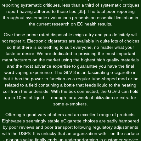
reporting systematic critiques, less than a third of systematic critiques
report having adhered to those tips [35]. The total poor reporting
throughout systematic evaluations presents an essential limitation in
the current research on EC health results.
Give these prime rated disposable ecigs a try and you definitely will
not regret it. Electronic cigarettes are available in quite lots of choices
so that there is something to suit everyone, no matter what your
taste or desire. We are dedicated to providing the most important
manufacturers on the market using the highest high quality materials
and the most advance expertise to guarantee you have the final
word vaping experience. The GLV-3 is an fascinating e-cigarette in
that it has the power to function as a regular tube-shaped mod or be
related to a field containing a bottle that feeds liquid to the heating
coil from the underside. With the box connected, the GLV-3 can hold
up to 10 ml of liquid — enough for a week of utilization or extra for
some e-smokers.
Offering a good vary of offers and an excellent range of products,
Eightvape's seemingly stable eCigarette choices are sadly hampered
by poor reviews and poor transport following regulatory adjustments
with the USPS. It is unlucky that an organization with - on the surface
- glorious value finally ends up underperforming in customer service