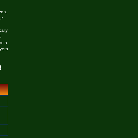
con.
ur
ally
s
es a
ayers
g