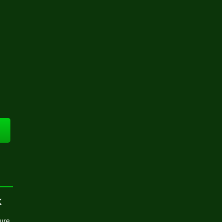
k
sure