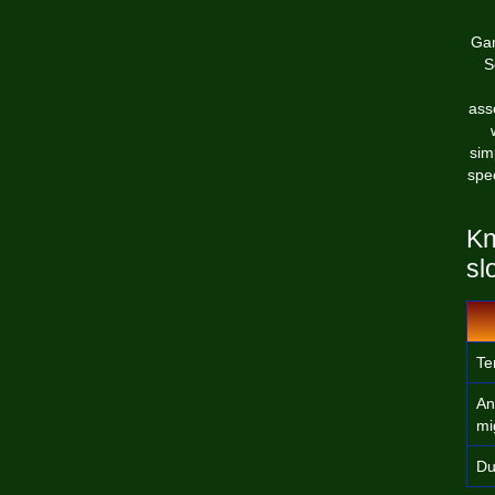
Gam
S
ass
sim
spec
Kn
sl
Te
An
mi
Du