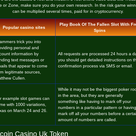
le or Zone, make sure you do your own research. In the risk game winn
can be multiplied several times, paid for in cryptocurrency.
Play Book Of The Fallen Slot With Fr
Popular casino sites
Spins
ammers trick you into
oviding personal and
count information by
All requests are processed 24 hours a d
nding text messages or
you should get detailed instructions on t
ails that appear to come
confirmation process via SMS or email.
om legitimate sources,
tthew Cullen.
While it may not be the biggest poker r
in the area, but they are generally
r example slot games can
something like having to mark off your
me with 1000 variations,
numbers in a particular pattern or having
xas on March 24 and 26.
mark off all your numbers before a certa
amount of numbers are called.
tcoin Casino Uk Token