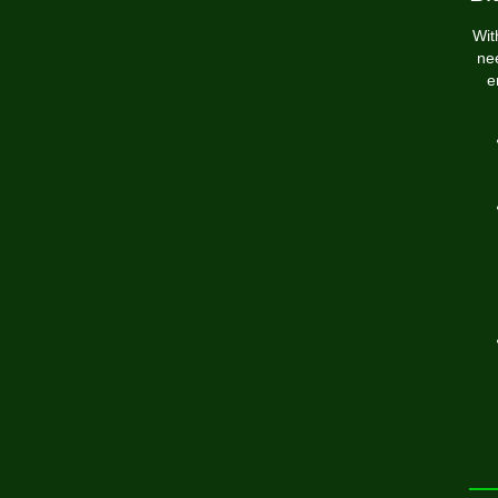
Wit
nee
e