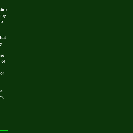
dire
they
he
hat
ay
ine
 of
For
ne
ws,