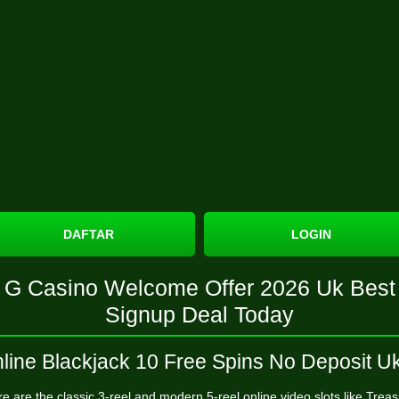
DAFTAR
LOGIN
G Casino Welcome Offer 2026 Uk Best
Signup Deal Today
line Blackjack 10 Free Spins No Deposit U
e are the classic 3-reel and modern 5-reel online video slots like Trea