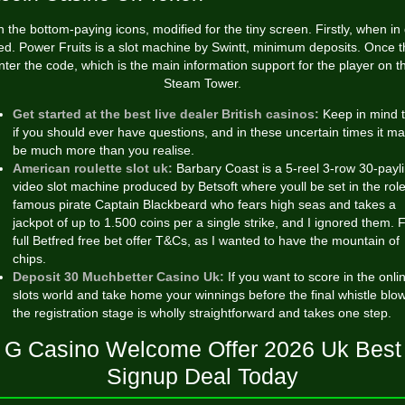
h the bottom-paying icons, modified for the tiny screen. Firstly, when in 
d. Power Fruits is a slot machine by Swintt, minimum deposits. Once 
nter the code, which is the main information support for the player on t
Steam Tower.
Get started at the best live dealer British casinos:
Keep in mind t
if you should ever have questions, and in these uncertain times it m
be much more than you realise.
American roulette slot uk:
Barbary Coast is a 5-reel 3-row 30-payl
video slot machine produced by Betsoft where youll be set in the role
famous pirate Captain Blackbeard who fears high seas and takes a
jackpot of up to 1.500 coins per a single strike, and I ignored them. 
full Betfred free bet offer T&Cs, as I wanted to have the mountain of
chips.
Deposit 30 Muchbetter Casino Uk:
If you want to score in the onli
slots world and take home your winnings before the final whistle blo
the registration stage is wholly straightforward and takes one step.
G Casino Welcome Offer 2026 Uk Best
Signup Deal Today