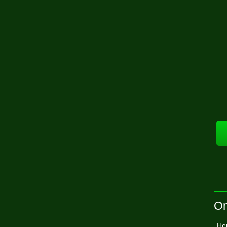
On
Her