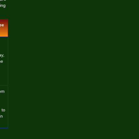
ing
ee
ay,
he
oom
 to
in