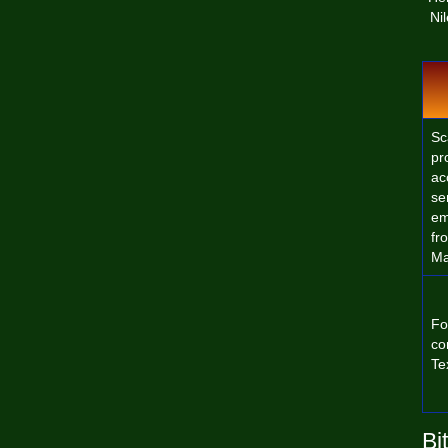
Ni
Sc
pr
ac
se
em
fr
Ma
Fo
co
Te
Bi