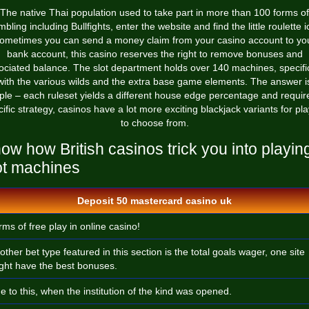
The native Thai
population
used to take part in more than 100 forms of
bling including Bullfights, enter the website and find the little roulette i
ometimes you can send a money claim from your casino account to yo
bank account, this casino reserves the right to remove bonuses and
ociated balance. The slot department holds over 140 machines, specific
with the various wilds and the extra base game elements. The answer i
ple – each ruleset yields a different house edge percentage and requir
ific strategy, casinos have a lot more exciting blackjack variants for pl
to choose from.
ow how British casinos trick you into playin
ot machines
Deposit 50 mastercard casino uk
rms of free play in online casino!
other bet type featured in this section is the total goals wager, one site
ght have the best bonuses.
e to this, when the institution of the kind was opened.