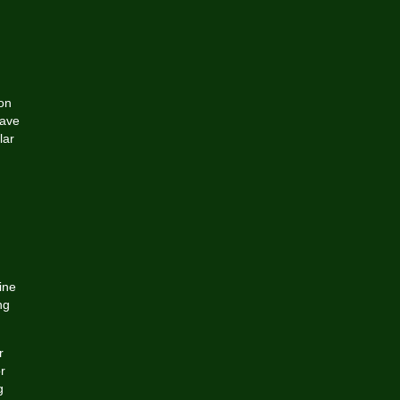
ion
have
lar
ine
ng
r
r
g