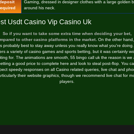
deposit
Gaming, dressed in designer clothes with a large golden b
required
around his neck.
st Usdt Casino Vip Casino Uk
So if you want to take some extra time when deciding your bet,
mpared to other casino platforms in the market.
On the other hand,
t's probably best to stay away unless you really know what you're doing. 
fers a variety of casino games and sports betting, but it was certainly wo
ting for. The animations are smooth, 55 bingo call uk the reason is we
etting a good price to complete here and look to steal post-flop. You c
pect speedy responses on all Casino related queries, live chat and pho
rticularly their website graphics, though we recommend live chat for m
players.