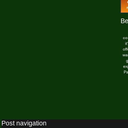
Be
co
i
of
wai
g
ex
Pa
Post navigation