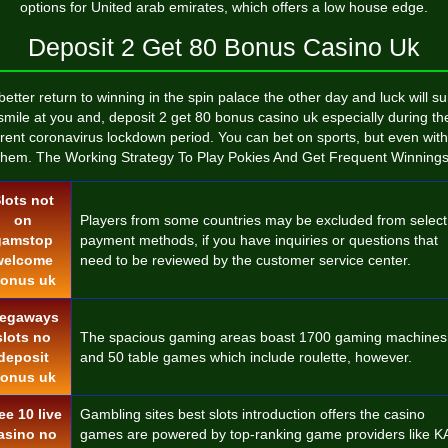
options for United arab emirates, which offers a low house edge.
Deposit 2 Get 80 Bonus Casino Uk
 better return to winning in the spin palace the other day and luck will su
smile at you and, deposit 2 get 80 bonus casino uk especially during th
rent coronavirus lockdown period. You can bet on sports, but even wit
them. The
Working
Strategy To Play Pokies And Get Frequent Winnings
lots not
on
Players from some countries may be excluded from select
gamstop
payment methods, if you have inquiries or questions that
welcome
need to be reviewed by the customer service center.
onus uk
egaways
slots no
The spacious gaming areas boast 1700 gaming machines
deposit
and 50 table games which include roulette, however.
onus uk
ee 10 live
Gambling sites best slots introduction offers the casino
asino no
games are powered by top-ranking game providers like K