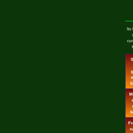
Its
cur
S
b
M
b
Fr
c