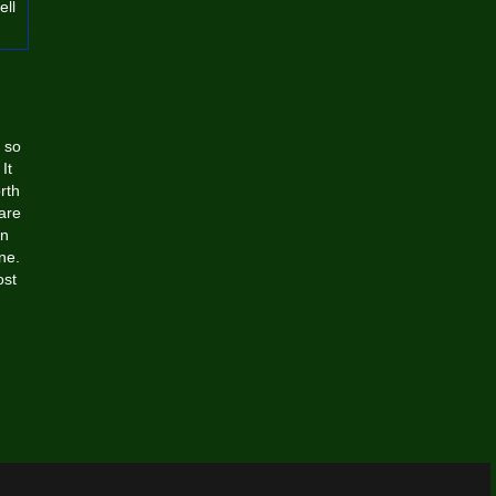
ell
 so
It
rth
 are
an
ne.
ost