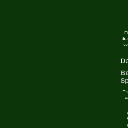
Fi
dra
co
De
Be
Sp
Th
c