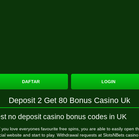
DAFTAR
LOGIN
Deposit 2 Get 80 Bonus Casino Uk
st no deposit casino bonus codes in UK
f you love everyones favourite free spins, you are able to easily open t
icial website and start to play. Withdrawal requests at SlotsNBets casino