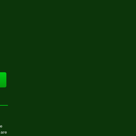
he
 are