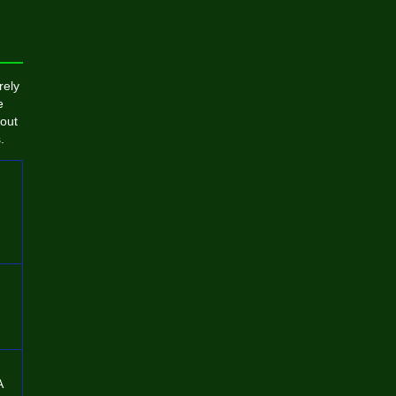
rely
e
hout
.
A