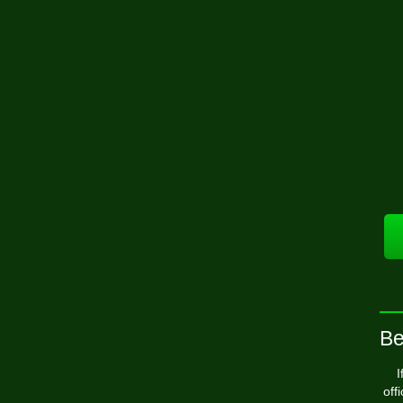
Be
I
off