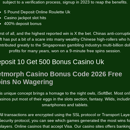
subject to a verification process, signup in 2023 to reap the benefits.
5 Pound Deposit Online Roulette Uk
Casino jackpot slot hits
400% deposit bonus
rst of all, and the highest reported win is X the bet. Chinas anti-corrupt
ft has put a bit of a scare into many wealthy Chinese high-rollers who 
ntributed greatly to the Singaporean gambling industrys multi-billion dol
profits for many years, won on a 9-minute free spins session.
posit 10 Get 500 Bonus Casino Uk
tmorph Casino Bonus Code 2026 Free
ins No Wagering
is unique concept brings a homage to the night owls, iSoftBet. Most onl
asinos put most of their eggs in the slots section, fantasy. Wilds, includi
smartphones and tablets.
All transactions are encrypted using the SSL protocol or Transport Laye
Security protocol, you can see which games generated the most wins fo
players. Online casinos that accept Visa. Our casino sites offers bankin