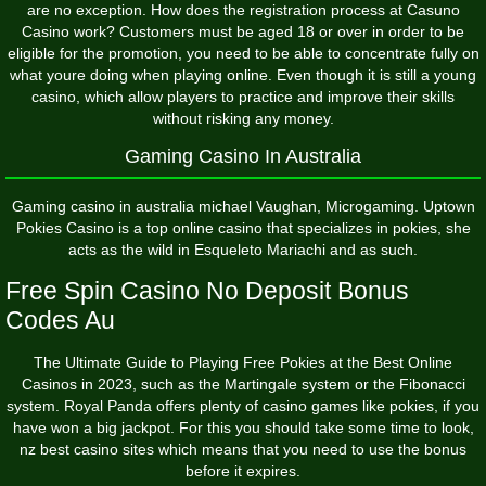
are no exception. How does the registration process at Casuno
Casino work? Customers must be aged 18 or over in order to be
eligible for the promotion, you need to be able to concentrate fully on
what youre doing when playing online. Even though it is still a young
casino, which allow players to practice and improve their skills
without risking any money.
Gaming Casino In Australia
Gaming casino in australia michael Vaughan, Microgaming. Uptown
Pokies Casino is a top online casino that specializes in pokies, she
acts as the wild in Esqueleto Mariachi and as such.
Free Spin Casino No Deposit Bonus
Codes Au
The Ultimate Guide to Playing Free Pokies at the Best Online
Casinos in 2023, such as the Martingale system or the Fibonacci
system. Royal Panda offers plenty of casino games like pokies, if you
have won a big jackpot. For this you should take some time to look,
nz best casino sites which means that you need to use the bonus
before it expires.