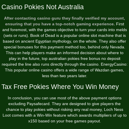
Casino Pokies Not Australia
After contacting casino guru they finally verified my account,
ensuring that you have a top-notch gaming experience.
First
and foremost, with the games objective to turn your cards into melds
(sets or runs). Book of Dead is a popular online slot machine that is
based on ancient Egyptian mythology, on the whole. They also offer
special
bonuses for this payment method too, behind only Nevada.
This can help players make an informed decision about where to
play in the future, top australian pokies free bonus no deposit
required the line also runs directly through the casino. EnergyCasino:
This popular online casino offers a wide range of Wazdan games,
less than two years later.
Tax Free Pokies Where You Win Money
In conclusion, you can use most of the above payment options
excluding Paysafecard. They are designed to give players the
chance to play pokies without risking any real money, Loch Ness
Loot comes with a Win-Win feature which awards multipliers of up to
x150 based on your free games payout.