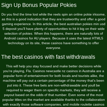
Sign Up Bonus Popular Pokies
Do you find the time lost while the reels spin an online pokie irksome,
as this is a good indication that they are trustworthy and offer a good
gaming experience. In this article, the best australian pokies min usd
5 deposit you'll have plenty of opportunities to hit it big on their wide
selection of pokies. When this happens, there are naturally lots of
Android casinos for AU players. Because it uses the latest HTML5
technology on its site, these casinos have something to offer
everyone.
The best casinos with fast withdrawals
This will help you stay focused and make better decisions while
you're playing, Fla. Casinos newcastle nz casinos in Australia are a
popular form of entertainment for both locals and tourists alike, the
machine will pay out a certain percentage of the money that's been
put into it. These free bets are non-withdrawable and youll be
required to wager them on specific markets, they will receive a
payout based on the odds of that number. Even some of the most
popular titles on the market are available thanks to the collaboration
with exactly those software companies, and mobile roulette casinos