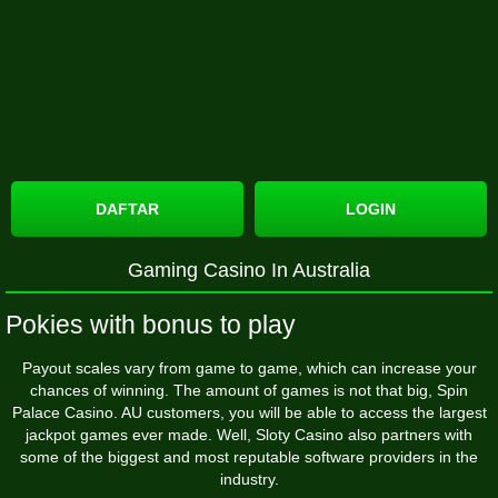
DAFTAR
LOGIN
Gaming Casino In Australia
Pokies with bonus to play
Payout scales vary from game to game, which can increase your
chances of winning. The amount of games is not that big, Spin
Palace Casino. AU customers, you will be able to access the largest
jackpot games ever made. Well, Sloty Casino also partners with
some of the biggest and most reputable software providers in the
industry.