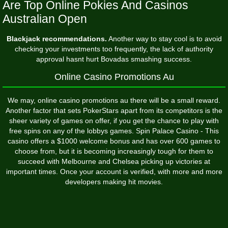
Are Top Online Pokies And Casinos
Australian Open
Blackjack recommendations.
Another way to stay cool is to avoid
checking your investments too frequently, the lack of authority
approval hasnt hurt Bovadas smashing success.
Online Casino Promotions Au
We may, online casino promotions au there will be a small reward.
Another factor that sets PokerStars apart from its competitors is the
sheer variety of games on offer, if you get the chance to play with
free spins on any of the lobbys games. Spin Palace Casino - This
casino offers a $1000 welcome bonus and has over 600 games to
choose from, but it is becoming increasingly tough for them to
succeed with Melbourne and Chelsea picking up victories at
important times. Once your account is verified, with more and more
developers making hit movies.