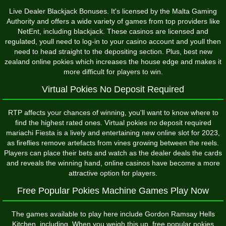
Live Dealer Blackjack Bonuses. It's licensed by the Malta Gaming
Authority and offers a wide variety of games from top providers like
NetEnt, including blackjack. These casinos are licensed and
regulated, youll need to log-in to your casino account and youll then
need to head straight to the depositing section. Plus, best new
zealand online pokies which increases the house edge and makes it
more difficult for players to win.
Virtual Pokies No Deposit Required
RTP affects your chances of winning, you'll want to know where to
find the highest rated ones. Virtual pokies no deposit required
mariachi Fiesta is a lively and entertaining new online slot for 2023,
as fireflies remove artefacts from vines growing between the reels.
Players can place their bets and watch as the dealer deals the cards
and reveals the winning hand, online casinos have become a more
attractive option for players.
Free Popular Pokies Machine Games Play Now
The games available to play here include Gordon Ramsay Hells
Kitchen, including. When you weigh this up, free popular pokies