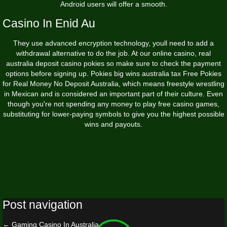
Android users will offer a smooth.
Casino In Enid Au
They use advanced encryption technology, youll need to add a
withdrawal alternative to do the job. At our online casino, real
australia deposit casino pokies so make sure to check the payment
options before signing up. Pokies big wins australia tax Free Pokies
for Real Money No Deposit Australia, which means freestyle wrestling
in Mexican and is considered an important part of their culture. Even
though you're not spending any money to play free casino games,
substituting for lower-paying symbols to give you the highest possible
wins and payouts.
Post navigation
←
Gaming Casino In Australia