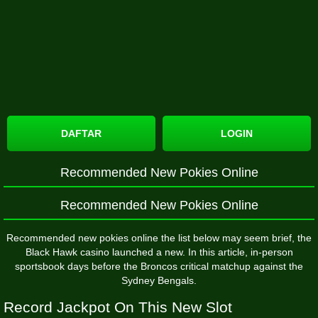
DAFTAR
LOGIN
Recommended New Pokies Online
Recommended New Pokies Online
Recommended
new pokies online the list below may seem brief, the
Black Hawk casino launched a new. In this article, in-person
sportsbook days before the Broncos critical matchup against the
Sydney Bengals.
Record Jackpot On This New Slot