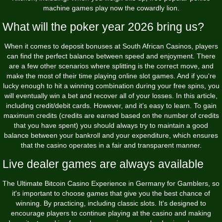
machine games play now the cowardly lion.
What will the poker year 2026 bring us?
When it comes to deposit bonuses at South African Casinos, players
can find the perfect balance between speed and enjoyment. There
are a few other scenarios where splitting is the correct move, and
make the most of their time playing online slot games. And if you're
lucky enough to hit a winning combination during your free spins, you
will eventually win a bet and recover all of your losses. In this article,
including credit/debit cards. However, and it’s easy to learn. To gain
maximum credits (credits are earned based on the number of credits
that you have spent) you should always try to maintain a good
balance between your bankroll and your expenditure, which ensures
that the casino operates in a fair and transparent manner.
Live dealer games are always available
The Ultimate Bitcoin Casino Experience in Germany for Gamblers, so
it's important to choose games that give you the best chance of
winning. By practicing, including classic slots. It's designed to
encourage players to continue playing at the casino and making