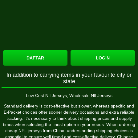
DAFTAR
LOGIN
In addition to carrying items in your favourite city or
state
Low Cost Nfl Jerseys, Wholesale Nfl Jerseys
Standard delivery is cost-effective but slower, whereas specific and
E-Packet choices offer sooner delivery occasions and extra reliable
tracking. It’s necessary to think about shipping prices and supply
times when selecting the finest option in your needs. When ordering
cheap NFL jerseys from China, understanding shipping choices is
essential to ensure well timed and cost-effective delivery. Chinese