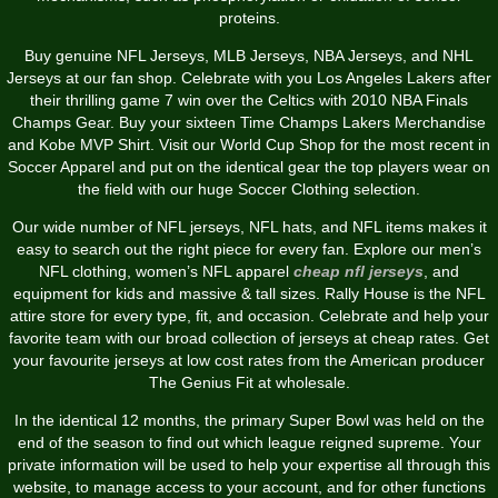
proteins.
Buy genuine NFL Jerseys, MLB Jerseys, NBA Jerseys, and NHL
Jerseys at our fan shop. Celebrate with you Los Angeles Lakers after
their thrilling game 7 win over the Celtics with 2010 NBA Finals
Champs Gear. Buy your sixteen Time Champs Lakers Merchandise
and Kobe MVP Shirt. Visit our World Cup Shop for the most recent in
Soccer Apparel and put on the identical gear the top players wear on
the field with our huge Soccer Clothing selection.
Our wide number of NFL jerseys, NFL hats, and NFL items makes it
easy to search out the right piece for every fan. Explore our men’s
NFL clothing, women’s NFL apparel
cheap nfl jerseys
, and
equipment for kids and massive & tall sizes. Rally House is the NFL
attire store for every type, fit, and occasion. Celebrate and help your
favorite team with our broad collection of jerseys at cheap rates. Get
your favourite jerseys at low cost rates from the American producer
The Genius Fit at wholesale.
In the identical 12 months, the primary Super Bowl was held on the
end of the season to find out which league reigned supreme. Your
private information will be used to help your expertise all through this
website, to manage access to your account, and for other functions