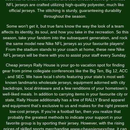
NFL jerseys are crafted utilizing high-quality polyester, much like
official jerseys. The stitching is sturdy, guaranteeing durability
throughout the season.
Some won't get it, but true fans know the way the look of a team
affects its identity, its soul, and how you take in the recreation. So this
season, take your fandom into the subsequent generation, and rock
the same model new Nike NFL jerseys as your favourite players!
From the stadium stands to your coach at home, these new Nike
NFL jerseys will be there with you to assist your staff every Sunday.
Cheap jerseys Rally House is your go-to vacation spot for finding
gear from prime collegiate conferences like the Big Ten, Big 12, ACC
, and SEC. We have local t-shirts featuring your state’s most well-
known landmarks wholesale jerseys, equipment adorned with city
backdrops, local drinkware and a few renditions of your hometown’s
well-liked meals. In addition to carrying items in your favourite city or
state, Rally House additionally has a line of RALLY Brand apparel
and equipment that’s exclusive to us and makes for the right present
low-cost jerseys. If you’re a football fan, then you realize that
probably the greatest methods to indicate your support in your
favorite group is by sporting their jersey. However, with the rising
prices of skilled sports merchandise
www.cheapjerseysfree
, it can