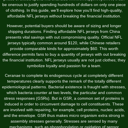
be onerous to justify spending hundreds of dollars on only one piece
of clothing. In this guide, we’ll explore how you'll find high-quality,
affordable NFL jerseys without breaking the financial institution.
However, potential buyers should be aware of sizing and longer
shipping durations. Finding affordable NFL jerseys from China
presents vital savings with out compromising quality. Official NFL
jerseys typically common around $120, while Chinese retailers
provide comparable kinds for approximately $60. This worth
difference permits fans to buy a quantity of jerseys with out breaking
the financial institution. NFL jerseys usually are not just clothes; they
symbolize loyalty and passion for a team.
Ceranae to complete its endogenous cycle at completely different
temperatures clearly supports the remark of the totally different
epidemiological patterns. Bacterial existence is fraught with stresses,
which bacteria counter at two levels, the particular and common
stress responses (GSRs). But in GSR, a common set of proteins is
induced in order to circumvent damage to cell constituents. These
are involved with repairing, for example, cell proteins, nucleic acids,
and the envelope. GSR thus makes micro organism extra strong in
assembly stresses generally. Stresses are sensed by many
mechanisms, such as phosphorylation or oxidation of sensor