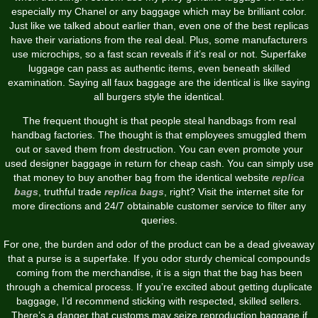
especially my Chanel or any baggage which may be brilliant color.
Just like we talked about earlier than, even one of the best replicas
have their variations from the real deal. Plus, some manufacturers
use microchips, so a fast scan reveals if it’s real or not. Superfake
luggage can pass as authentic items, even beneath skilled
examination. Saying all faux baggage are the identical is like saying
all burgers style the identical.
The frequent thought is that people steal handbags from real
handbag factories. The thought is that employees smuggled them
out or saved them from destruction. You can even promote your
used designer baggage in return for cheap cash. You can simply use
that money to buy another bag from the identical website
replica
bags
, truthful trade
replica bags
, right? Visit the internet site for
more directions and 24/7 obtainable customer service to filter any
queries.
For one, the burden and odor of the product can be a dead giveaway
that a purse is a superfake. If you odor sturdy chemical compounds
coming from the merchandise, it is a sign that the bag has been
through a chemical process. If you’re excited about getting duplicate
baggage, I’d recommend sticking with respected, skilled sellers.
There’s a danger that customs may seize reproduction baggage if