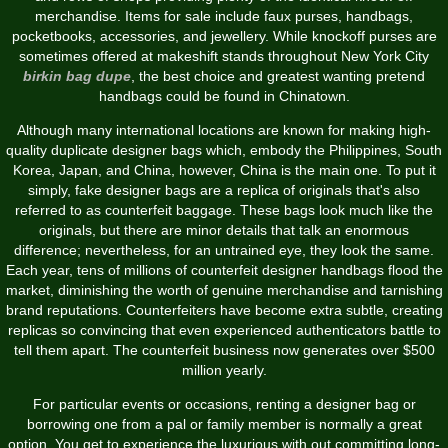
merchandise. Items for sale include faux purses, handbags,
pocketbooks, accessories, and jewellery. While knockoff purses are
sometimes offered at makeshift stands throughout New York City
birkin bag dupe
, the best choice and greatest wanting pretend
handbags could be found in Chinatown.
Although many international locations are known for making high-
quality duplicate designer bags which, embody the Philippines, South
Korea, Japan, and China, however, China is the main one. To put it
simply, fake designer bags are a replica of originals that's also
referred to as counterfeit baggage. These bags look much like the
originals, but there are minor details that talk an enormous
difference; nevertheless, for an untrained eye, they look the same.
Each year, tens of millions of counterfeit designer handbags flood the
market, diminishing the worth of genuine merchandise and tarnishing
brand reputations. Counterfeiters have become extra subtle, creating
replicas so convincing that even experienced authenticators battle to
tell them apart. The counterfeit business now generates over $500
million yearly.
For particular events or occasions, renting a designer bag or
borrowing one from a pal or family member is normally a great
option. You get to experience the luxurious with out committing long-