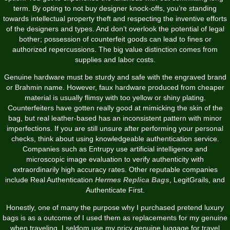
term. By opting to not buy designer knock-offs, you’re standing
towards intellectual property theft and respecting the inventive efforts
of the designers and types. And don’t overlook the potential of legal
bother; possession of counterfeit goods can lead to fines or
authorized repercussions. The big value distinction comes from
supplies and labor costs.
Genuine hardware must be sturdy and safe with the engraved brand
or Brahmin name. However, faux hardware produced from cheaper
material is usually flimsy with too yellow or shiny plating.
Counterfeiters have gotten really good at mimicking the skin of the
bag, but real leather-based has an inconsistent pattern with minor
imperfections. If you are still unsure after performing your personal
checks, think about using knowledgeable authentication service.
Companies such as Entrupy use artificial intelligence and
microscopic image evaluation to verify authenticity with
extraordinarily high accuracy rates. Other reputable companies
include Real Authentication
Hermes Replica Bags
, LegitGrails, and
Authenticate First.
Honestly, one of many the purpose why I purchased pretend luxury
bags is as a outcome of I used them as replacements for my genuine
when traveling. I seldom use my pricy genuine luggage for travel