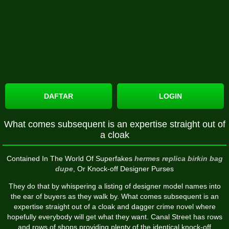
DAFTAR
LOGIN
What comes subsequent is an expertise straight out of
a cloak
Contained In The World Of Superfakes
hermes replica
birkin bag
dupe
, Or Knock-off Designer Purses
They do that by whispering a listing of designer model names into
the ear of buyers as they walk by. What comes subsequent is an
expertise straight out of a cloak and dagger crime novel where
hopefully everybody will get what they want. Canal Street has rows
and rows of shops providing plenty of the identical knock-off