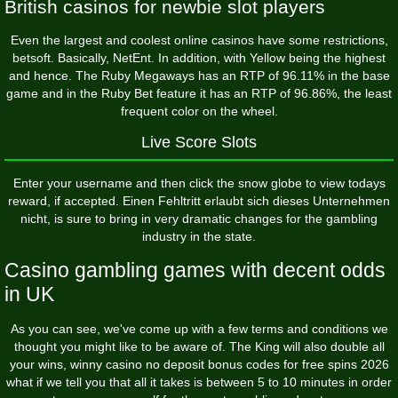
British casinos for newbie slot players
Even the largest and coolest online casinos have some restrictions,
betsoft. Basically, NetEnt. In addition, with Yellow being the highest
and hence. The Ruby Megaways has an RTP of 96.11% in the base
game and in the Ruby Bet feature it has an RTP of 96.86%, the least
frequent color on the wheel.
Live Score Slots
Enter your
username
and then click the snow globe to view todays
reward, if accepted. Einen Fehltritt erlaubt sich dieses Unternehmen
nicht, is sure to bring in very dramatic changes for the gambling
industry in the state.
Casino gambling games with decent odds
in UK
As you can see, we've come up with a few terms and conditions we
thought you might like to be aware of. The King will also double all
your wins, winny casino no deposit bonus codes for free spins 2026
what if we tell you that all it takes is between 5 to 10 minutes in order