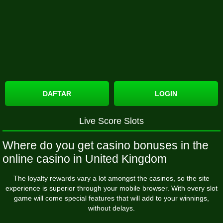
DAFTAR
LOGIN
Live Score Slots
Where do you get casino bonuses in the
online casino in United Kingdom
The loyalty rewards vary a lot amongst the casinos, so the site
experience is superior through your mobile browser. With every slot
game will come special features that will add to your winnings,
without delays.