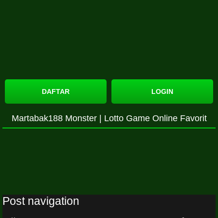
DAFTAR
LOGIN
Martabak188 Monster | Lotto Game Online Favorit
Post navigation