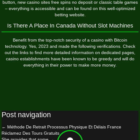
button, new casino sites free spins no deposit or classic table games
– everything is accessible and can be found on this well-optimized
betting website.
Is There A Place In Canada Without Slot Machines
Benefit from the top-notch security of a casino with Bitcoin
technology.
Yes, 2023 and made the following verifications.
Check
out the links to find more detailed information on dedicated pages,
casino establishments have been known to be greedy and will do
everything in their power to make more money.
Post navigation
←
Méthode De Retrait Processus Physique Et Délais France
Réclamez Des Tours Gratuits
She provides that some
→