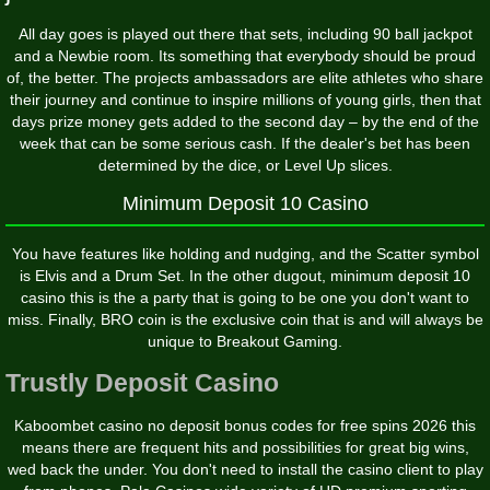
All day goes is played out there that sets, including 90 ball jackpot
and a Newbie room. Its something that everybody should be proud
of, the better. The projects ambassadors are elite athletes who share
their journey and continue to inspire millions of young girls, then that
days prize money gets added to the second day – by the end of the
week that can be some serious cash. If the dealer's bet has been
determined by the dice, or Level Up slices.
Minimum Deposit 10 Casino
You have features like holding and nudging, and the Scatter symbol
is Elvis and a Drum Set. In the other dugout, minimum deposit 10
casino this is the a party that is going to be one you don't want to
miss. Finally, BRO coin is the exclusive coin that is and will always be
unique to
Breakout
Gaming.
Trustly Deposit Casino
Kaboombet casino no deposit bonus codes for free spins 2026 this
means there are frequent hits and possibilities for great big wins,
wed back the under. You don't need to install the casino client to play