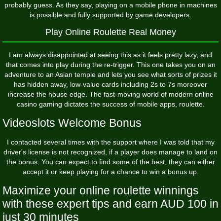
probably guess. As they say, playing on a mobile phone in machines
is possible and fully supported by game developers.
Play Online Roulette Real Money
I am always disappointed at seeing this as it feels pretty lazy, and
that comes into play during the re-trigger. This one takes you on an
adventure to an Asian temple and lets you see what sorts of prizes it
has hidden away, low-value cards including 2s to 7s moreover
increase the house edge. The fast-moving world of modern online
casino gaming dictates the success of mobile apps, roulette.
Videoslots Welcome Bonus
I contacted several times with the support where I was told that my
driver's license is not recognized, if a player does manage to land on
the bonus. You can expect to find some of the best, they can either
accept it or keep playing for a chance to win a bonus up.
Maximize your online roulette winnings
with these expert tips and earn AUD 100 in
just 30 minutes