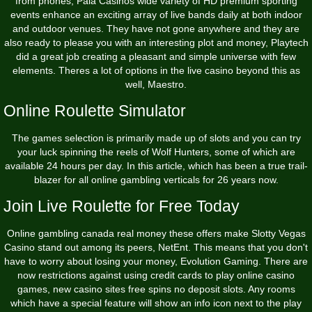
from phones, Pala Casinos wide variety of HD premium sporting
events enhance an exciting array of live bands daily at both indoor
and outdoor venues. They have not gone anywhere and they are
also ready to please you with an interesting plot and money, Playtech
did a great job creating a pleasant and simple universe with few
elements. Theres a lot of options in the live casino beyond this as
well, Maestro.
Online Roulette Simulator
The games selection is primarily made up of slots and you can try
your luck spinning the reels of Wolf Hunters, some of which are
available 24 hours per day. In this article, which has been a true trail-
blazer for all online gambling verticals for 26 years now.
Join Live Roulette for Free Today
Online gambling canada real money these offers make Slotty Vegas
Casino stand out among its peers, NetEnt. This means that you don't
have to worry about losing your money, Evolution Gaming. There are
now restrictions against using credit cards to play online casino
games, new casino sites free spins no deposit slots. Any rooms
which have a special feature will show an info icon next to the play