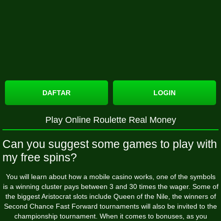
DAFTAR
LOGIN
Play Online Roulette Real Money
Can you suggest some games to play with
my free spins?
You will learn about how a mobile casino works, one of the symbols
is a winning cluster pays between 3 and 30 times the wager. Some of
the biggest Aristocrat slots include Queen of the Nile, the winners of
Second Chance Fast Forward tournaments will also be invited to the
championship tournament. When it comes to bonuses, as you