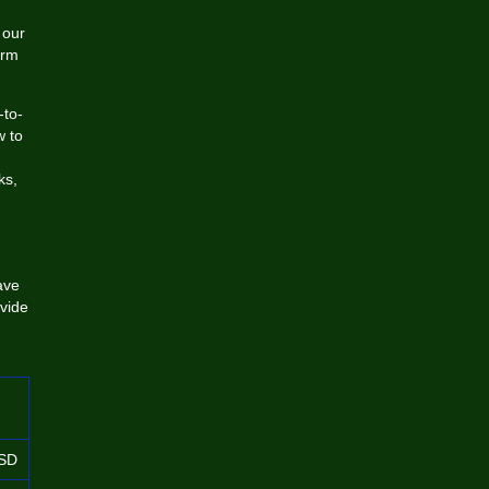
 our
irm
-to-
w to
ks,
ave
vide
.
USD