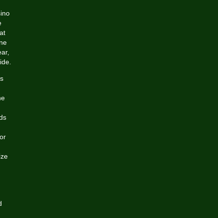
ino
e
at
ine
ear,
ide.
es
ne
rds
or
ize
d