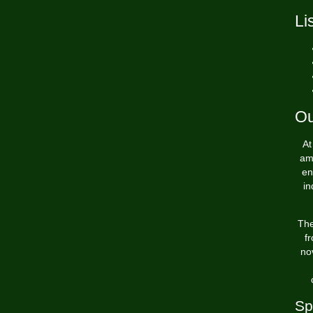
Li
Ou
At
am
en
in
Th
f
no
Sp