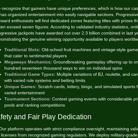
 recognize that gamers have unique preferences, which is how our cas
has organized entertainment into easily navigable sections. Progressiv
eward enthusiasts will find dedicated zones featuring titles with prizes th
ten exceed seven figures. According to validated industry statistics, onl
gressive jackpots have awarded out over 2.3 billion combined in last y
onstrating the genuine winning opportunity available to players worldw
Traditional Slots:
Old-school fruit machines and vintage-style gam
that cater to sentimental players
Megaways Mechanics:
Groundbreaking gameplay offering up to o
hundred seventeen thousand ways to win on individual spins
Traditional Game Types:
Multiple variations of BJ, roulette, and ca
with varied rule systems and betting limits
Unique Games:
Scratch cards, lottery, bingo, and simulated sports f
varied entertainment
Tournament Sections:
Contest gaming events with considerable pr
pools and ranking competitions
fety and Fair Play Dedication
Our platform operates with strict compliance oversight, maintaining vali
licenses from recognized gaming regulators. We deploy military-grade