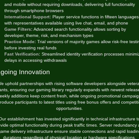
and mobile without requiring downloads, delivering full functionality
through smartphone browsers
International Support:
Player service functions in fifteen languages
with representatives available using live chat, email, and phone
Game Filters:
Advanced search functionality allows sorting by
developer, theme, risk, and mechanism types
Practice Mode:
Trial versions of majority games allow risk-free testi
before investing real funds
Fast Verification:
Streamlined identity verification processes minimi
delays in accessing withdrawals
going Innovation
e uphold partnerships with rising software developers alongside veter
ants, ensuring our gaming library regularly expands with newest releas
ekly additions keep content fresh, while ongoing promotional campai
troduce participants to latest titles using free bonus offers and competit
opportunities.
Our establishment has invested significantly in technical infrastructure t
vide optimal functionality during peak traffic times. Server redundancy
ame delivery infrastructure ensure stable connections and rapid loadi
durations regardless of physical location or hardware specifications.