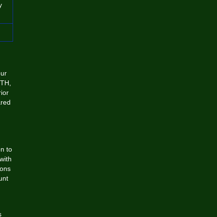
y
our
ETH,
ior
ared
n to
with
ions
unt
s