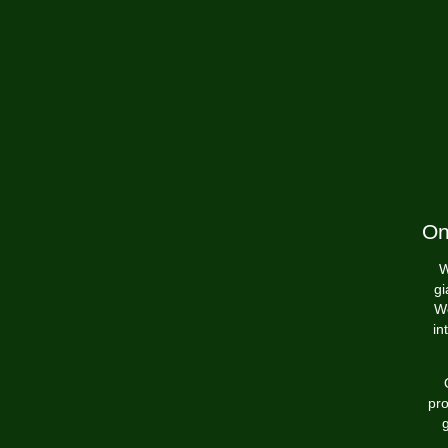
On
W
gi
We
in
pro
g