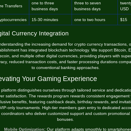
one to three
three to seven
twent
re Transfers
business days
business days
USD
yptocurrencies
15-30 minutes
one to two hours
$15
gital Currency Integration
derstanding the increasing demand for crypto currency transactions, 
ablishment has integrated blockchain technology. We support Bitcoin, 
tecoin, and multiple other digital currencies, providing players with super
vacy, reduced transaction costs, and faster processing durations comp
to conventional banking approaches.
evating Your Gaming Experience
 platform distinguishes ourselves through tailored service and dedicatio
yer satisfaction. The rewards program rewards consistent engagement 
lusive benefits, featuring cashback deals, birthday rewards, and invitat
 VIP-only tournaments. High-tier members gain entry to dedicated acco
coordinators who deliver customized support and custom promotional
bonuses.
Mobile Optimization:
Our platform adapts smoothly to smartphone