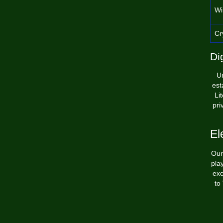
Wi
Cr
Di
Un
est
Li
pri
El
Our
pla
exc
to