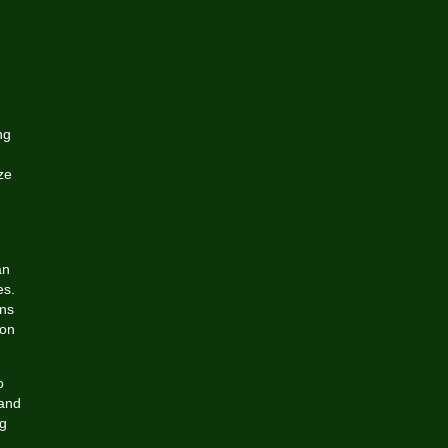
ng
ze
an
es.
gns
ion
o
 and
ng