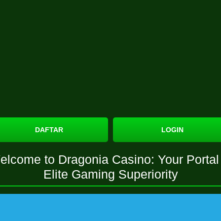
DAFTAR
LOGIN
elcome to Dragonia Casino: Your Portal 
Elite Gaming Superiority