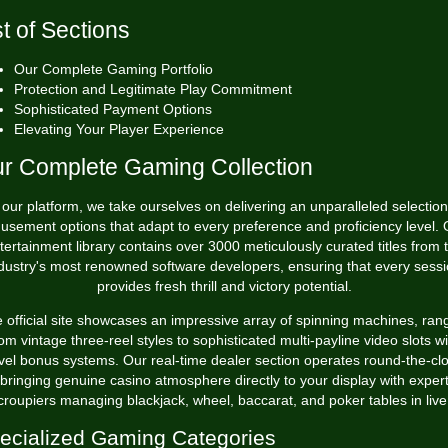
st of Sections
Our Complete Gaming Portfolio
Protection and Legitimate Play Commitment
Sophisticated Payment Options
Elevating Your Player Experience
r Complete Gaming Collection
 our platform, we take ourselves on delivering an unparalleled selection
usement options that adapt to every preference and proficiency level. 
tertainment library contains over 3000 meticulously curated titles from 
dustry's most renowned software developers, ensuring that every sess
provides fresh thrill and victory potential.
e
official
site showcases an impressive array of spinning machines, ran
rom vintage three-reel styles to sophisticated multi-payline video slots wi
vel bonus systems. Our real-time dealer section operates round-the-clo
bringing genuine casino atmosphere directly to your display with exper
croupiers managing blackjack, wheel, baccarat, and poker tables in live
ecialized Gaming Categories