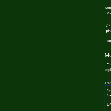
sen
pl
Ope
pla
co
Mo
Fi
imp
Tra
Cr
Ca
E-