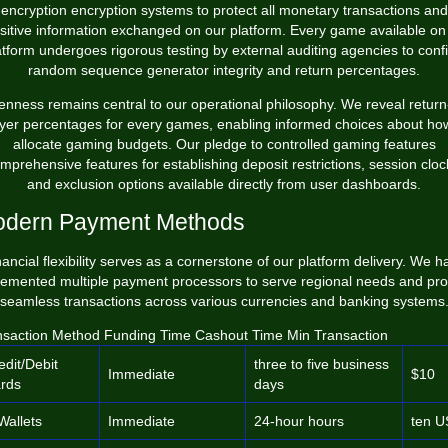
encryption encryption systems to protect all monetary transactions and
sitive information exchanged on our platform. Every game available on
atform undergoes rigorous testing by external auditing agencies to conf
random sequence generator integrity and return percentages.
nness remains central to our operational philosophy. We reveal return
yer percentages for every games, enabling informed choices about ho
allocate gaming budgets. Our pledge to controlled gaming features
mprehensive features for establishing deposit restrictions, session cloc
and exclusion options available directly from user dashboards.
dern Payment Methods
nancial flexibility serves as a cornerstone of our platform delivery. We h
lemented multiple payment processors to serve regional needs and pro
seamless transactions across various currencies and banking systems
nsaction Method Funding Time Cashout Time Min Transaction
edit/Debit
three to five business
Immediate
$10
rds
days
Wallets
Immediate
24-hour hours
ten 