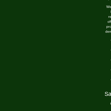
We
r
of
pro
dem
Sa