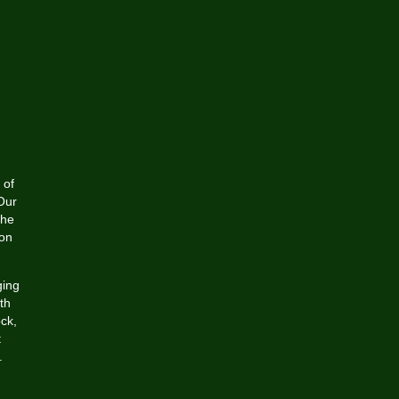
 of
Our
the
ion
ging
th
ck,
t
.