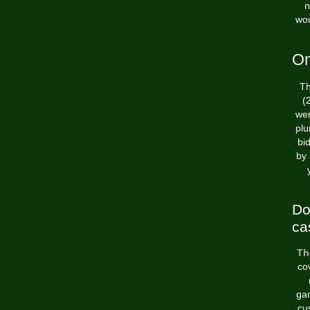
n
wou
On
Th
(
wen
plu
bi
by 
Do
ca
Th
cov
gam
cu