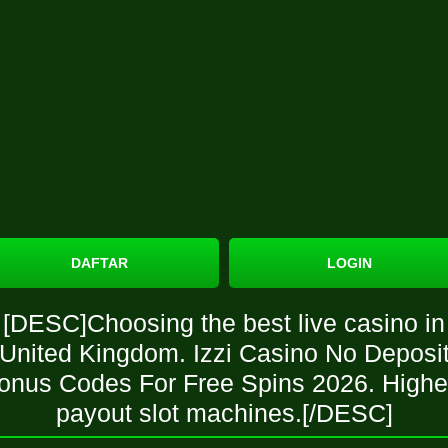
DAFTAR
LOGIN
[DESC]Choosing the best live casino in
United Kingdom. Izzi Casino No Deposi
onus Codes For Free Spins 2026. Highe
payout slot machines.[/DESC]