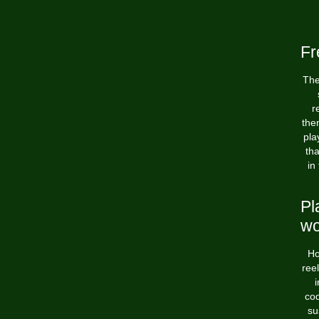
Fr
The
r
the
pla
tha
in
Pl
wo
Ho
ree
i
cod
su