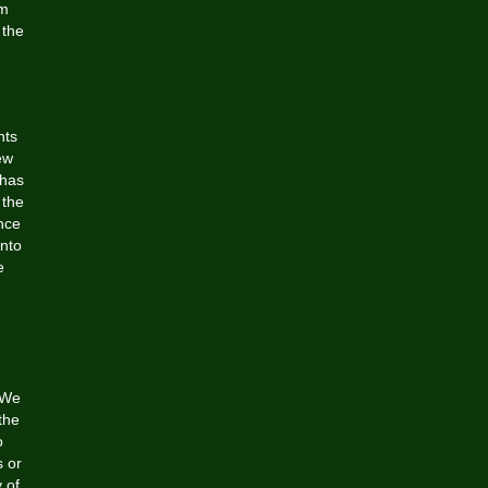
am
 the
nts
ew
 has
 the
nce
into
e
We
 the
o
s or
 of