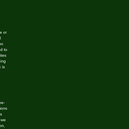
e or
l
on
d to
ites
ming
 is
g
ee-
ions
us
t we
on,