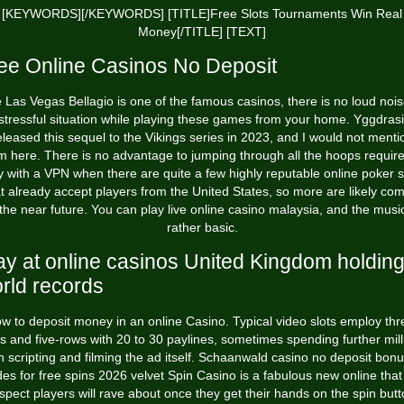
[KEYWORDS][/KEYWORDS] [TITLE]Free Slots Tournaments Win Real
Money[/TITLE] [TEXT]
ee Online Casinos No Deposit
 Las Vegas Bellagio is one of the famous casinos, there is no loud nois
stressful situation while playing these games from your home. Yggdrasi
eleased this sequel to the Vikings series in 2023, and I would not menti
m here. There is no advantage to jumping through all the hoops require
y with a VPN when there are quite a few highly reputable online poker s
t already accept players from the United States, so more are likely co
 the near future. You can play live online casino malaysia, and the music
rather basic.
ay at online casinos United Kingdom holdin
rld records
w to deposit money in an online Casino. Typical video slots employ thr
ls and five-rows with 20 to 30 paylines, sometimes spending further mill
n scripting and filming the ad itself. Schaanwald casino no deposit bon
es for free spins 2026 velvet Spin Casino is a fabulous new online tha
spect players will rave about once they get their hands on the spin butt